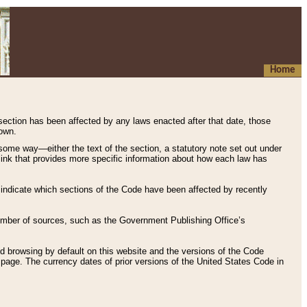
Home
 section has been affected by any laws enacted after that date, those
hown.
some way—either the text of the section, a statutory note set out under
” link that provides more specific information about how each law has
s indicate which sections of the Code have been affected by recently
 number of sources, such as the Government Publishing Office’s
d browsing by default on this website and the versions of the Code
page. The currency dates of prior versions of the United States Code in