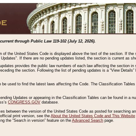
current through Public Law 119-102 (July 12, 2026).
n of the United States Code is displayed above the text of the section. If the
g Updates". If there are no pending updates listed, the section is current as s
 updates provides the public law numbers of each law affecting the section in 
preceding the section. Following the list of pending updates is a “View Details
o be used to find the latest laws affecting the Code. The Classification Table
 Pending Updates or appearing in the Classification Tables can be found in a
ess’s
CONGRESS.GOV
database.
nces between the version of the United States Code as posted for searching an
fficial print version, see the
About the United States Code and This Website
ng the “Search in version” feature on the
Advanced Search
page.