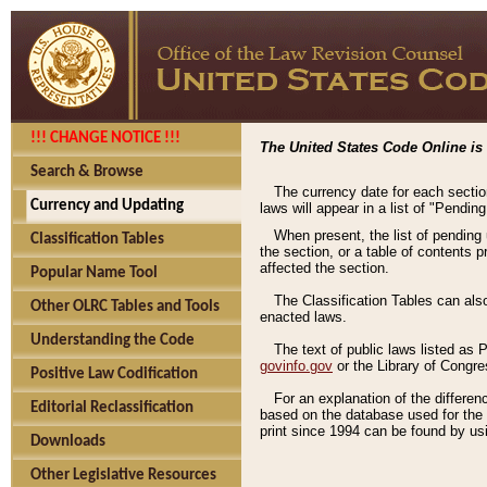
!!! CHANGE NOTICE !!!
The United States Code Online is 
Search & Browse
The currency date for each sectio
Currency and Updating
laws will appear in a list of "Pendin
When present, the list of pending
Classification Tables
the section, or a table of contents 
affected the section.
Popular Name Tool
The Classification Tables can als
Other OLRC Tables and Tools
enacted laws.
Understanding the Code
The text of public laws listed as
govinfo.gov
or the Library of Congr
Positive Law Codification
For an explanation of the differe
Editorial Reclassification
based on the database used for the o
print since 1994 can be found by usi
Downloads
Other Legislative Resources