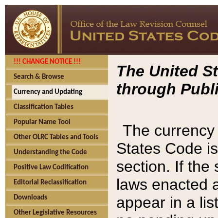
!!! CHANGE NOTICE !!!
The United St
Search & Browse
through Publi
Currency and Updating
Classification Tables
Popular Name Tool
The currency 
Other OLRC Tables and Tools
States Code is
Understanding the Code
section. If th
Positive Law Codification
laws enacted af
Editorial Reclassification
appear in a lis
Downloads
Other Legislative Resources