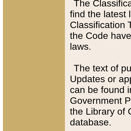
The Classific
find the latest
Classification 
the Code have
laws.
The text of pu
Updates or app
can be found i
Government Pu
the Library of
database.