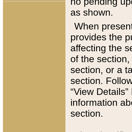
no pending upd
as shown.
When present,
provides the p
affecting the 
of the section,
section, or a t
section. Follow
“View Details” 
information ab
section.