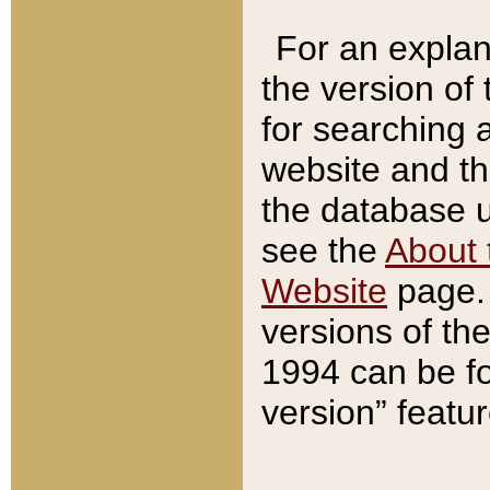
For an explan
the version of
for searching 
website and t
the database us
see the
About 
Website
page. 
versions of th
1994 can be fo
version” featu