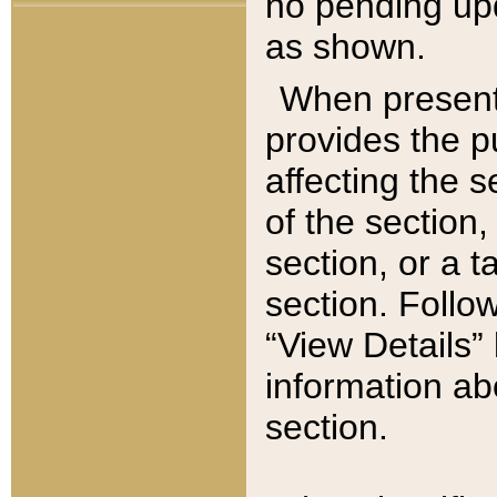
no pending upd
as shown.
When present,
provides the p
affecting the 
of the section,
section, or a t
section. Follow
“View Details” 
information ab
section.