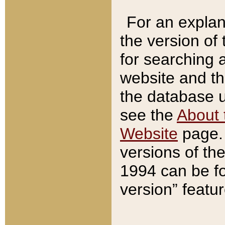
For an explan
the version of
for searching 
website and t
the database us
see the
About 
Website
page. 
versions of th
1994 can be fo
version” featu