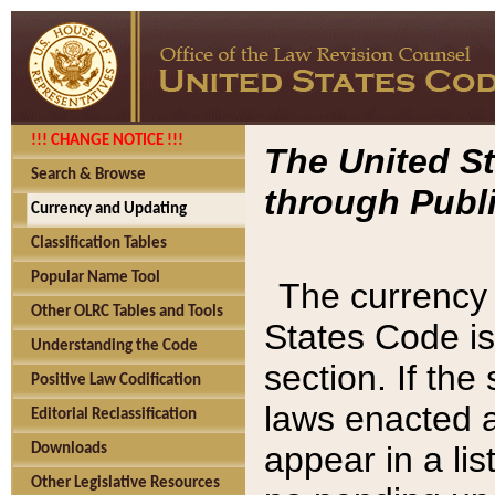
!!! CHANGE NOTICE !!!
The United St
Search & Browse
through Publi
Currency and Updating
Classification Tables
Popular Name Tool
The currency 
Other OLRC Tables and Tools
States Code is
Understanding the Code
section. If th
Positive Law Codification
laws enacted af
Editorial Reclassification
appear in a lis
Downloads
Other Legislative Resources