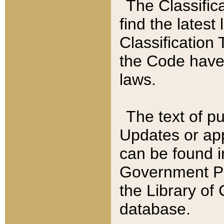
The Classific
find the latest
Classification 
the Code have
laws.
The text of pu
Updates or app
can be found i
Government Pu
the Library of
database.