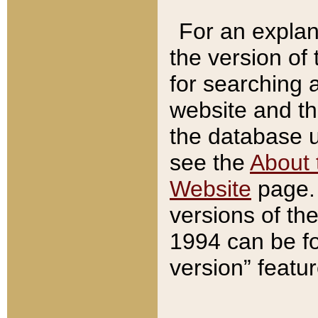
For an explan
the version of
for searching 
website and t
the database us
see the
About 
Website
page. 
versions of th
1994 can be fo
version” featu