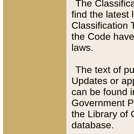
The Classific
find the latest
Classification 
the Code have
laws.
The text of pu
Updates or app
can be found i
Government Pu
the Library of
database.