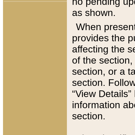
no pending upd
as shown.
When present,
provides the p
affecting the 
of the section,
section, or a t
section. Follow
“View Details” 
information ab
section.