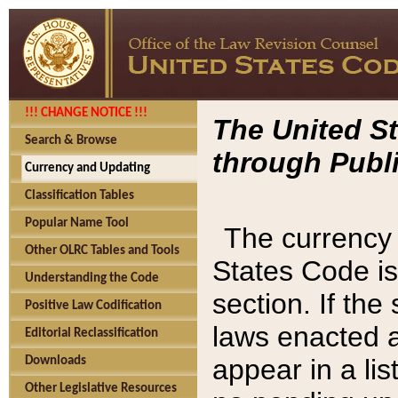
!!! CHANGE NOTICE !!!
The United St
Search & Browse
through Publi
Currency and Updating
Classification Tables
Popular Name Tool
The currency 
Other OLRC Tables and Tools
States Code is
Understanding the Code
section. If th
Positive Law Codification
laws enacted af
Editorial Reclassification
appear in a lis
Downloads
Other Legislative Resources