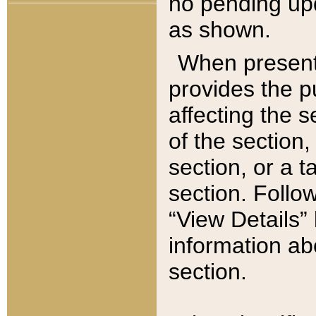
no pending upd
as shown.
When present,
provides the p
affecting the 
of the section,
section, or a t
section. Follow
“View Details” 
information ab
section.