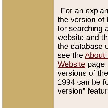
For an explan
the version of
for searching 
website and t
the database us
see the
About 
Website
page. 
versions of th
1994 can be fo
version” featu