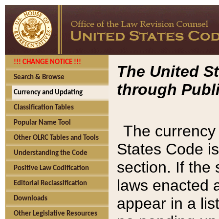
!!! CHANGE NOTICE !!!
The United St
Search & Browse
through Publi
Currency and Updating
Classification Tables
Popular Name Tool
The currency 
Other OLRC Tables and Tools
States Code is
Understanding the Code
section. If th
Positive Law Codification
laws enacted af
Editorial Reclassification
appear in a lis
Downloads
Other Legislative Resources