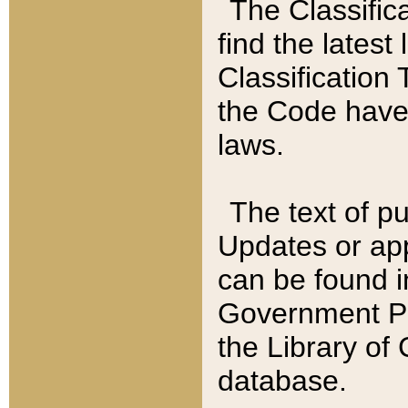
The Classific
find the latest
Classification 
the Code have
laws.
The text of pu
Updates or app
can be found i
Government Pu
the Library of
database.