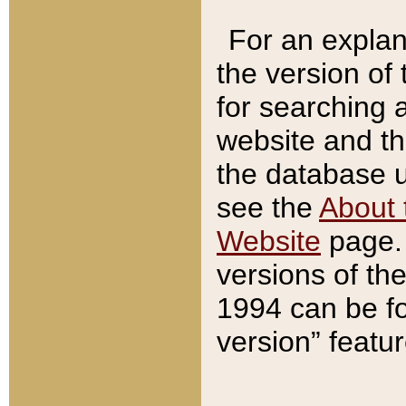
For an explan
the version of
for searching 
website and t
the database us
see the
About 
Website
page. 
versions of th
1994 can be fo
version” featu