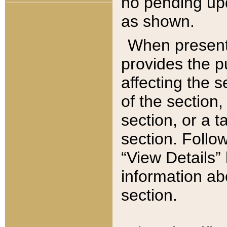
no pending upd
as shown.
When present,
provides the p
affecting the 
of the section,
section, or a t
section. Follow
“View Details” 
information ab
section.