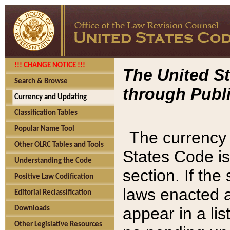
!!! CHANGE NOTICE !!!
The United St
Search & Browse
through Publi
Currency and Updating
Classification Tables
Popular Name Tool
The currency 
Other OLRC Tables and Tools
States Code is
Understanding the Code
section. If th
Positive Law Codification
laws enacted af
Editorial Reclassification
appear in a lis
Downloads
Other Legislative Resources