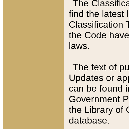
The Classific
find the latest
Classification 
the Code have
laws.
The text of pu
Updates or app
can be found i
Government Pu
the Library of
database.