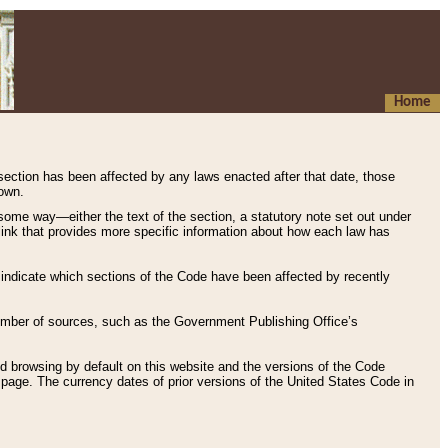
Home
 section has been affected by any laws enacted after that date, those
hown.
some way—either the text of the section, a statutory note set out under
” link that provides more specific information about how each law has
s indicate which sections of the Code have been affected by recently
 number of sources, such as the Government Publishing Office’s
d browsing by default on this website and the versions of the Code
page. The currency dates of prior versions of the United States Code in