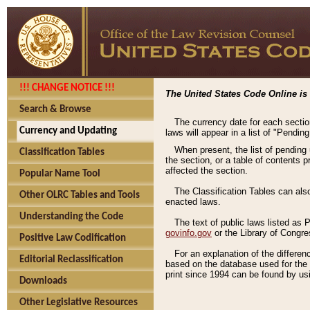
!!! CHANGE NOTICE !!!
The United States Code Online is 
Search & Browse
The currency date for each sectio
Currency and Updating
laws will appear in a list of "Pendin
When present, the list of pending
Classification Tables
the section, or a table of contents 
affected the section.
Popular Name Tool
The Classification Tables can als
Other OLRC Tables and Tools
enacted laws.
Understanding the Code
The text of public laws listed as
govinfo.gov
or the Library of Congr
Positive Law Codification
For an explanation of the differe
Editorial Reclassification
based on the database used for the o
print since 1994 can be found by usi
Downloads
Other Legislative Resources