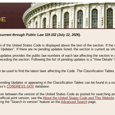
current through Public Law 119-102 (July 12, 2026).
n of the United States Code is displayed above the text of the section. If the
g Updates". If there are no pending updates listed, the section is current as s
 updates provides the public law numbers of each law affecting the section in 
preceding the section. Following the list of pending updates is a “View Details
o be used to find the latest laws affecting the Code. The Classification Table
 Pending Updates or appearing in the Classification Tables can be found in a
ess’s
CONGRESS.GOV
database.
nces between the version of the United States Code as posted for searching an
fficial print version, see the
About the United States Code and This Website
ng the “Search in version” feature on the
Advanced Search
page.