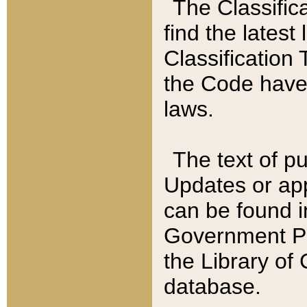
The Classific
find the latest
Classification 
the Code have
laws.
The text of pu
Updates or app
can be found i
Government Pu
the Library of
database.