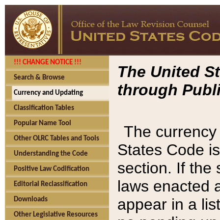
!!! CHANGE NOTICE !!!
The United St
Search & Browse
through Publi
Currency and Updating
Classification Tables
Popular Name Tool
The currency 
Other OLRC Tables and Tools
States Code is
Understanding the Code
section. If th
Positive Law Codification
laws enacted af
Editorial Reclassification
appear in a lis
Downloads
Other Legislative Resources