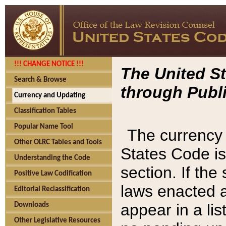
!!! CHANGE NOTICE !!!
The United St
Search & Browse
through Publi
Currency and Updating
Classification Tables
Popular Name Tool
The currency 
Other OLRC Tables and Tools
States Code is
Understanding the Code
section. If th
Positive Law Codification
laws enacted af
Editorial Reclassification
appear in a lis
Downloads
Other Legislative Resources