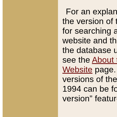
For an explan
the version of
for searching 
website and t
the database us
see the
About 
Website
page. 
versions of th
1994 can be fo
version” featu