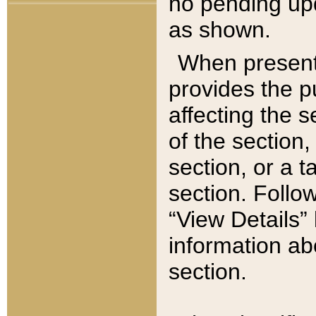
no pending upd
as shown.
When present,
provides the p
affecting the 
of the section,
section, or a t
section. Follow
“View Details” 
information ab
section.