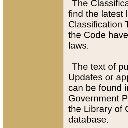
The Classific
find the latest
Classification 
the Code have
laws.
The text of pu
Updates or app
can be found i
Government Pu
the Library of
database.