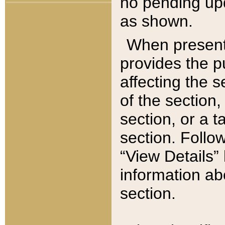
no pending upd
as shown.
When present,
provides the p
affecting the 
of the section,
section, or a t
section. Follow
“View Details” 
information ab
section.