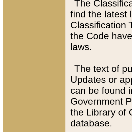
The Classific
find the latest
Classification 
the Code have
laws.
The text of pu
Updates or app
can be found i
Government Pu
the Library of
database.