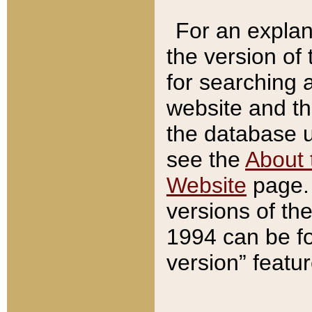
For an explan
the version of
for searching 
website and t
the database us
see the
About 
Website
page. 
versions of th
1994 can be fo
version” featu