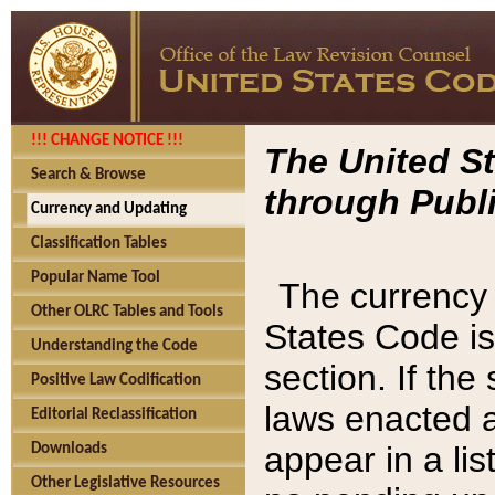
!!! CHANGE NOTICE !!!
The United St
Search & Browse
through Publi
Currency and Updating
Classification Tables
Popular Name Tool
The currency 
Other OLRC Tables and Tools
States Code is
Understanding the Code
section. If th
Positive Law Codification
laws enacted af
Editorial Reclassification
appear in a lis
Downloads
Other Legislative Resources