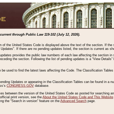
current through Public Law 119-102 (July 12, 2026).
n of the United States Code is displayed above the text of the section. If the
g Updates". If there are no pending updates listed, the section is current as s
 updates provides the public law numbers of each law affecting the section in 
preceding the section. Following the list of pending updates is a “View Details
o be used to find the latest laws affecting the Code. The Classification Table
 Pending Updates or appearing in the Classification Tables can be found in a
ess’s
CONGRESS.GOV
database.
nces between the version of the United States Code as posted for searching an
fficial print version, see the
About the United States Code and This Website
ng the “Search in version” feature on the
Advanced Search
page.