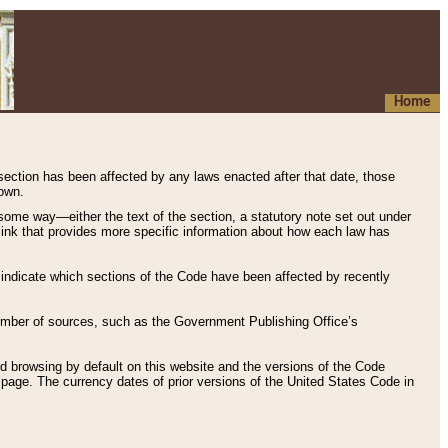
Home
 section has been affected by any laws enacted after that date, those
hown.
some way—either the text of the section, a statutory note set out under
” link that provides more specific information about how each law has
s indicate which sections of the Code have been affected by recently
 number of sources, such as the Government Publishing Office’s
d browsing by default on this website and the versions of the Code
page. The currency dates of prior versions of the United States Code in