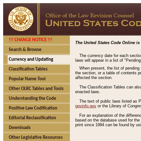
!!! CHANGE NOTICE !!!
The United States Code Online is 
Search & Browse
The currency date for each sectio
Currency and Updating
laws will appear in a list of "Pendin
When present, the list of pending
Classification Tables
the section, or a table of contents 
affected the section.
Popular Name Tool
The Classification Tables can als
Other OLRC Tables and Tools
enacted laws.
Understanding the Code
The text of public laws listed as
govinfo.gov
or the Library of Congr
Positive Law Codification
For an explanation of the differe
Editorial Reclassification
based on the database used for the o
print since 1994 can be found by usi
Downloads
Other Legislative Resources