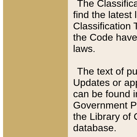
The Classific
find the latest
Classification 
the Code have
laws.
The text of pu
Updates or app
can be found i
Government Pu
the Library of
database.