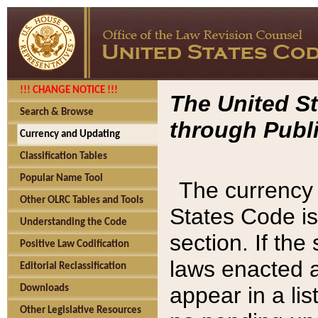
!!! CHANGE NOTICE !!!
The United St
Search & Browse
through Publi
Currency and Updating
Classification Tables
Popular Name Tool
The currency 
Other OLRC Tables and Tools
States Code is
Understanding the Code
section. If th
Positive Law Codification
laws enacted af
Editorial Reclassification
appear in a lis
Downloads
Other Legislative Resources