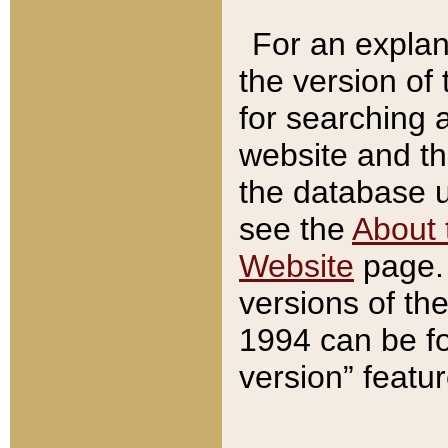
For an explan
the version of
for searching 
website and t
the database us
see the
About 
Website
page. 
versions of th
1994 can be fo
version” featu