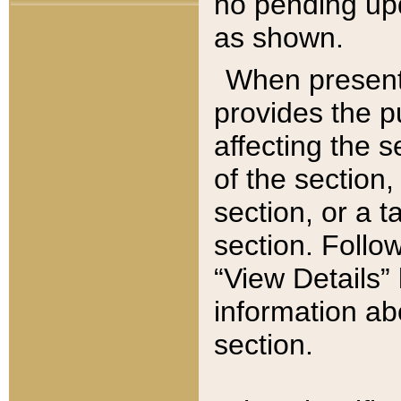
no pending upd
as shown.
When present,
provides the p
affecting the 
of the section,
section, or a t
section. Follow
“View Details” 
information ab
section.