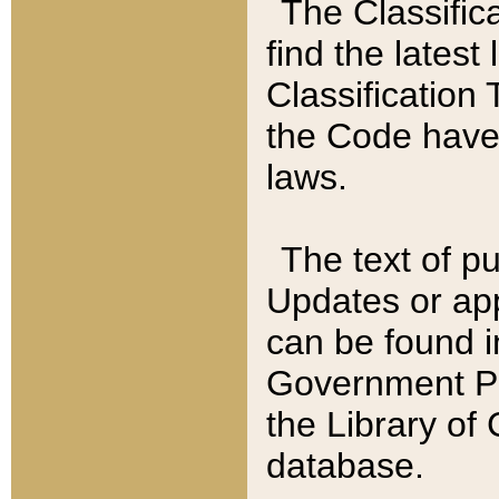
The Classific
find the latest
Classification 
the Code have
laws.
The text of pu
Updates or app
can be found i
Government Pu
the Library of
database.