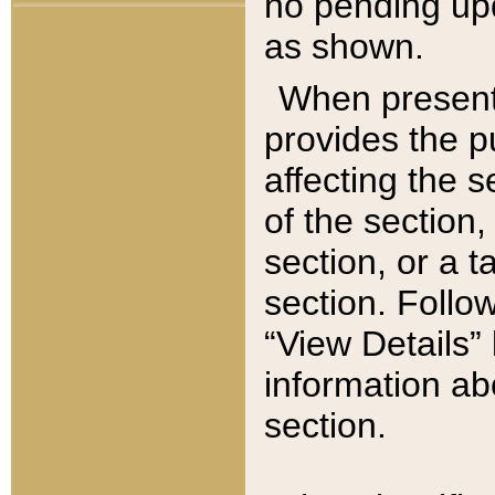
no pending upd
as shown.
When present,
provides the p
affecting the 
of the section,
section, or a t
section. Follow
“View Details” 
information ab
section.