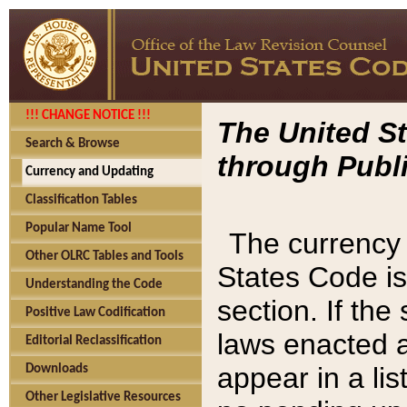
!!! CHANGE NOTICE !!!
The United St
Search & Browse
through Publi
Currency and Updating
Classification Tables
Popular Name Tool
The currency 
Other OLRC Tables and Tools
States Code is
Understanding the Code
section. If th
Positive Law Codification
laws enacted af
Editorial Reclassification
appear in a lis
Downloads
Other Legislative Resources