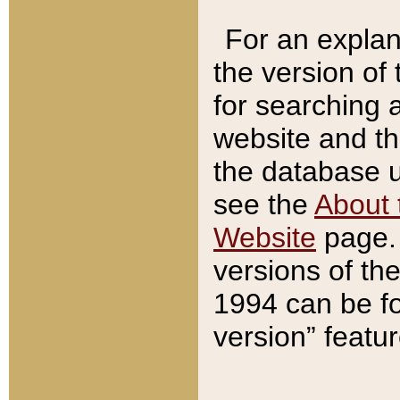
For an explan
the version of
for searching 
website and t
the database us
see the
About 
Website
page. 
versions of th
1994 can be fo
version” featu