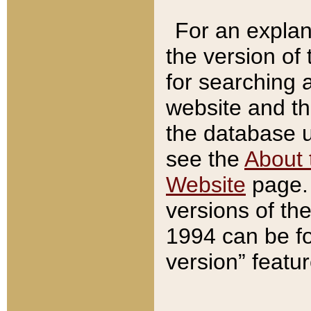
For an explan
the version of
for searching 
website and t
the database us
see the
About 
Website
page. 
versions of th
1994 can be fo
version” featu