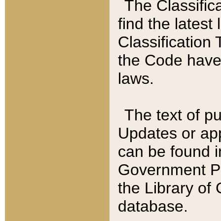
The Classific
find the latest
Classification 
the Code have
laws.
The text of pu
Updates or app
can be found i
Government Pu
the Library of
database.