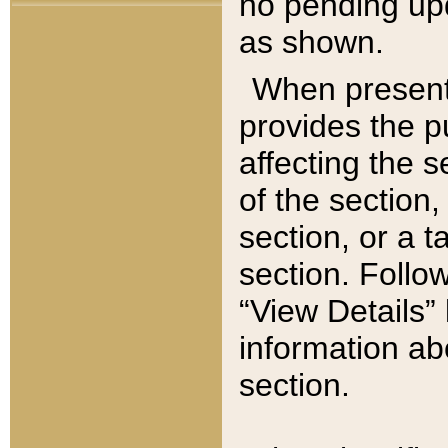
no pending upd
as shown.
When present,
provides the p
affecting the 
of the section,
section, or a t
section. Follow
“View Details” 
information ab
section.