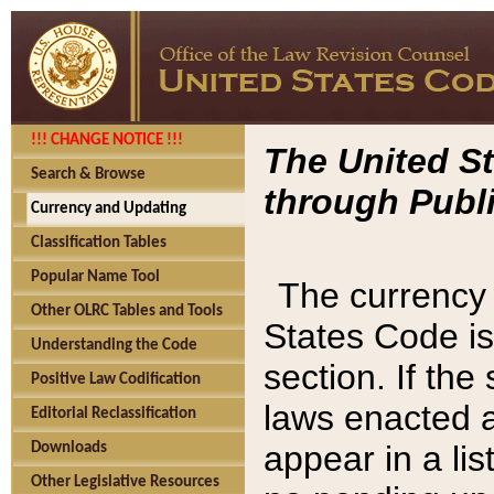
!!! CHANGE NOTICE !!!
The United St
Search & Browse
through Publi
Currency and Updating
Classification Tables
Popular Name Tool
The currency 
Other OLRC Tables and Tools
States Code is
Understanding the Code
section. If th
Positive Law Codification
laws enacted af
Editorial Reclassification
appear in a lis
Downloads
Other Legislative Resources