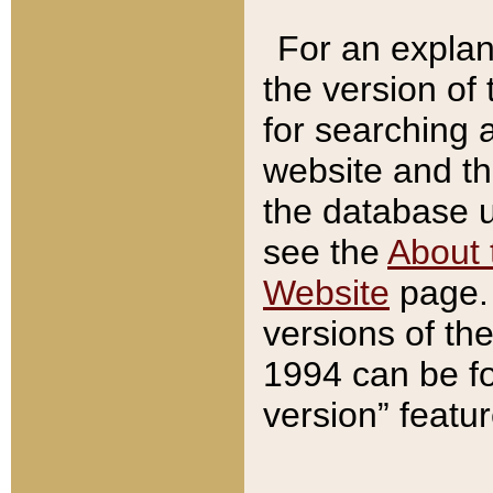
For an explan
the version of
for searching 
website and t
the database us
see the
About 
Website
page. 
versions of th
1994 can be fo
version” featu