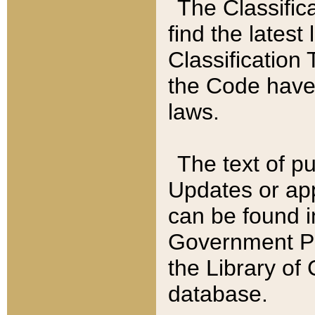
The Classific
find the latest
Classification 
the Code have
laws.
The text of pu
Updates or app
can be found i
Government Pu
the Library of
database.