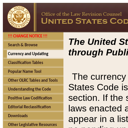
!!! CHANGE NOTICE !!!
The United St
Search & Browse
through Publi
Currency and Updating
Classification Tables
Popular Name Tool
The currency 
Other OLRC Tables and Tools
States Code is
Understanding the Code
section. If th
Positive Law Codification
laws enacted af
Editorial Reclassification
appear in a lis
Downloads
Other Legislative Resources