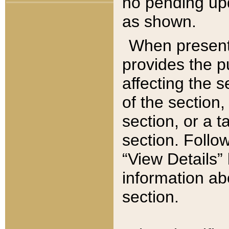
no pending upd
as shown.
When present,
provides the p
affecting the 
of the section,
section, or a t
section. Follow
“View Details” 
information ab
section.