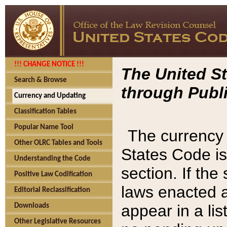
!!! CHANGE NOTICE !!!
The United St
Search & Browse
through Publi
Currency and Updating
Classification Tables
Popular Name Tool
The currency 
Other OLRC Tables and Tools
States Code is
Understanding the Code
section. If th
Positive Law Codification
laws enacted af
Editorial Reclassification
appear in a lis
Downloads
Other Legislative Resources