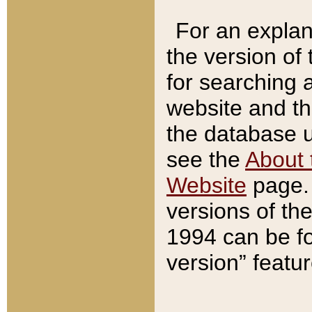
For an explan
the version of
for searching 
website and t
the database us
see the
About 
Website
page. 
versions of th
1994 can be fo
version” featu