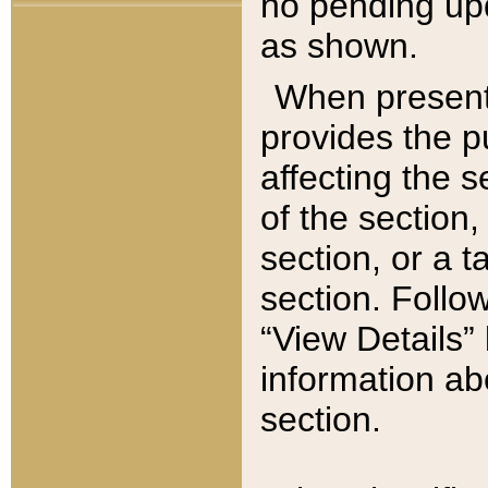
no pending upd
as shown.
When present,
provides the p
affecting the 
of the section,
section, or a t
section. Follow
“View Details” 
information ab
section.