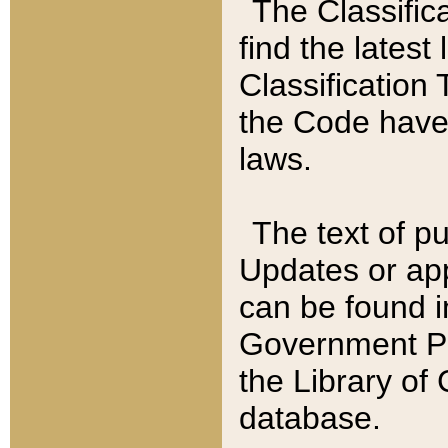
The Classific
find the latest
Classification 
the Code have
laws.
The text of pu
Updates or app
can be found i
Government Pu
the Library of
database.