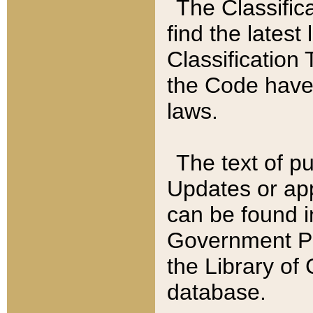
The Classific
find the latest
Classification 
the Code have
laws.
The text of pu
Updates or app
can be found i
Government Pu
the Library of
database.