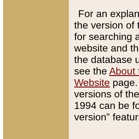
For an explan
the version of
for searching 
website and t
the database us
see the
About 
Website
page. 
versions of th
1994 can be fo
version” featu