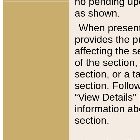
no pending upd
as shown.
When present,
provides the p
affecting the 
of the section,
section, or a t
section. Follow
“View Details” 
information ab
section.