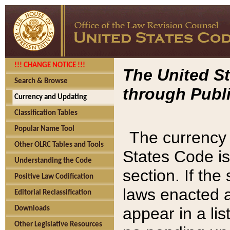
!!! CHANGE NOTICE !!!
The United St
Search & Browse
through Publi
Currency and Updating
Classification Tables
Popular Name Tool
The currency 
Other OLRC Tables and Tools
States Code is
Understanding the Code
section. If th
Positive Law Codification
laws enacted af
Editorial Reclassification
appear in a lis
Downloads
Other Legislative Resources