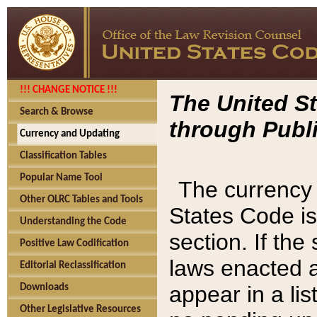
!!! CHANGE NOTICE !!!
The United St
Search & Browse
through Publi
Currency and Updating
Classification Tables
Popular Name Tool
The currency 
Other OLRC Tables and Tools
States Code is
Understanding the Code
section. If th
Positive Law Codification
laws enacted af
Editorial Reclassification
appear in a lis
Downloads
Other Legislative Resources