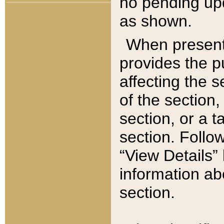
no pending upd
as shown.
When present,
provides the p
affecting the 
of the section,
section, or a t
section. Follow
“View Details” 
information ab
section.