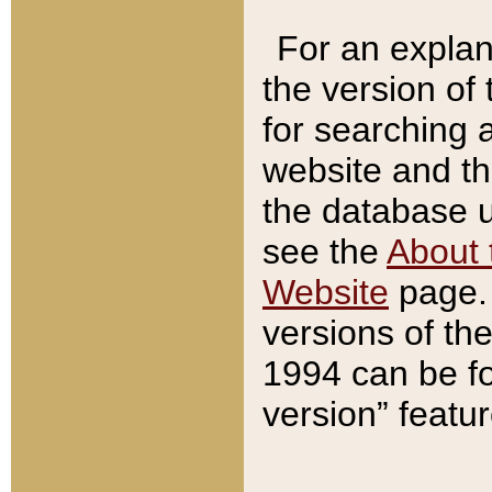
For an explan
the version of
for searching 
website and t
the database us
see the
About 
Website
page. 
versions of th
1994 can be fo
version” featu