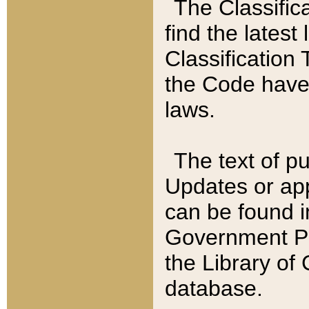
The Classific
find the latest
Classification 
the Code have
laws.
The text of pu
Updates or app
can be found i
Government Pu
the Library of
database.