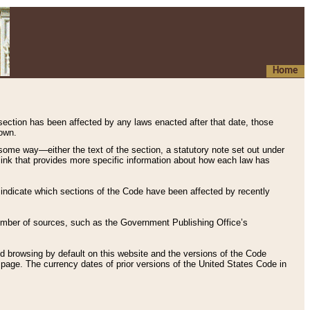
Home
 section has been affected by any laws enacted after that date, those
hown.
some way—either the text of the section, a statutory note set out under
” link that provides more specific information about how each law has
s indicate which sections of the Code have been affected by recently
 number of sources, such as the Government Publishing Office’s
d browsing by default on this website and the versions of the Code
page. The currency dates of prior versions of the United States Code in