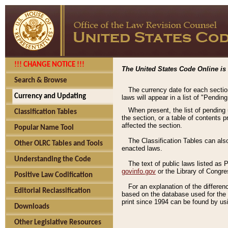
!!! CHANGE NOTICE !!!
The United States Code Online is 
Search & Browse
The currency date for each sectio
Currency and Updating
laws will appear in a list of "Pendin
When present, the list of pending
Classification Tables
the section, or a table of contents 
affected the section.
Popular Name Tool
The Classification Tables can als
Other OLRC Tables and Tools
enacted laws.
Understanding the Code
The text of public laws listed as
govinfo.gov
or the Library of Congr
Positive Law Codification
For an explanation of the differe
Editorial Reclassification
based on the database used for the o
print since 1994 can be found by usi
Downloads
Other Legislative Resources