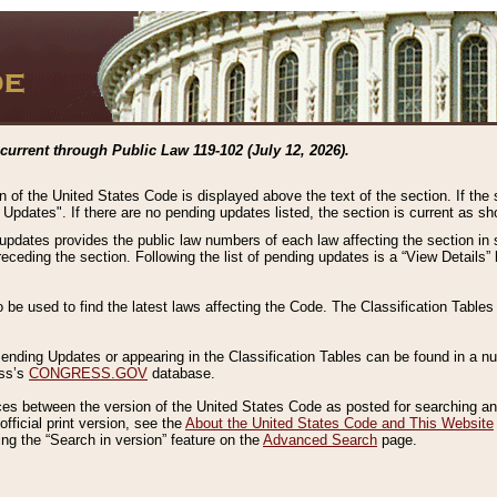
current through Public Law 119-102 (July 12, 2026).
n of the United States Code is displayed above the text of the section. If the
g Updates". If there are no pending updates listed, the section is current as s
 updates provides the public law numbers of each law affecting the section in 
preceding the section. Following the list of pending updates is a “View Details
o be used to find the latest laws affecting the Code. The Classification Table
 Pending Updates or appearing in the Classification Tables can be found in a
ess’s
CONGRESS.GOV
database.
nces between the version of the United States Code as posted for searching an
fficial print version, see the
About the United States Code and This Website
ng the “Search in version” feature on the
Advanced Search
page.