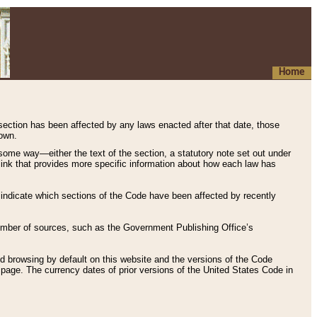
Home
 section has been affected by any laws enacted after that date, those
hown.
some way—either the text of the section, a statutory note set out under
” link that provides more specific information about how each law has
s indicate which sections of the Code have been affected by recently
 number of sources, such as the Government Publishing Office’s
d browsing by default on this website and the versions of the Code
page. The currency dates of prior versions of the United States Code in