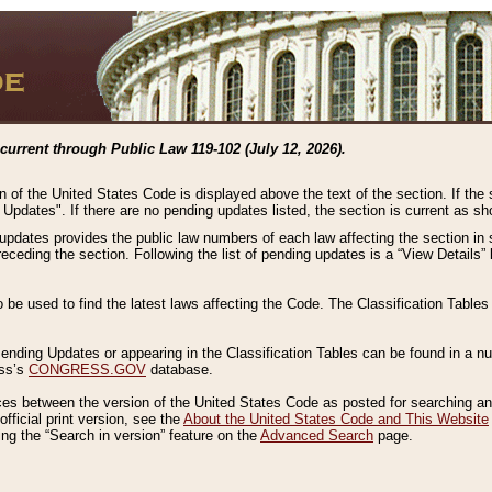
current through Public Law 119-102 (July 12, 2026).
n of the United States Code is displayed above the text of the section. If the
g Updates". If there are no pending updates listed, the section is current as s
 updates provides the public law numbers of each law affecting the section in 
preceding the section. Following the list of pending updates is a “View Details
o be used to find the latest laws affecting the Code. The Classification Table
 Pending Updates or appearing in the Classification Tables can be found in a
ess’s
CONGRESS.GOV
database.
nces between the version of the United States Code as posted for searching an
fficial print version, see the
About the United States Code and This Website
ng the “Search in version” feature on the
Advanced Search
page.