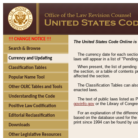
!!! CHANGE NOTICE !!!
The United States Code Online is 
Search & Browse
The currency date for each sectio
Currency and Updating
laws will appear in a list of "Pendin
When present, the list of pending
Classification Tables
the section, or a table of contents 
affected the section.
Popular Name Tool
The Classification Tables can als
Other OLRC Tables and Tools
enacted laws.
Understanding the Code
The text of public laws listed as
govinfo.gov
or the Library of Congr
Positive Law Codification
For an explanation of the differe
Editorial Reclassification
based on the database used for the o
print since 1994 can be found by usi
Downloads
Other Legislative Resources