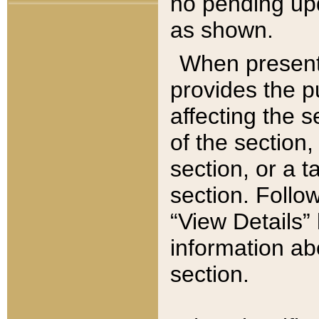
no pending upd
as shown.
When present,
provides the p
affecting the 
of the section,
section, or a t
section. Follow
“View Details” 
information ab
section.