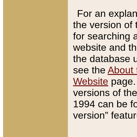
For an explan
the version of
for searching 
website and t
the database us
see the
About 
Website
page. 
versions of th
1994 can be fo
version” featu