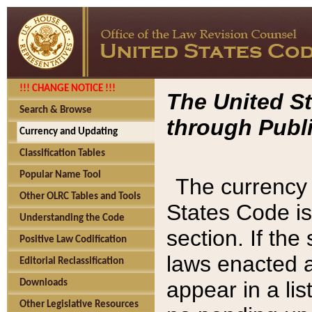
!!! CHANGE NOTICE !!!
The United St
Search & Browse
through Publi
Currency and Updating
Classification Tables
Popular Name Tool
The currency 
Other OLRC Tables and Tools
States Code is
Understanding the Code
section. If th
Positive Law Codification
laws enacted af
Editorial Reclassification
appear in a lis
Downloads
Other Legislative Resources