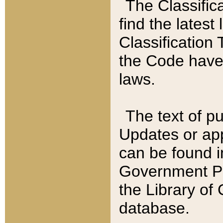
The Classific
find the latest
Classification 
the Code have
laws.
The text of pu
Updates or app
can be found i
Government Pu
the Library of
database.