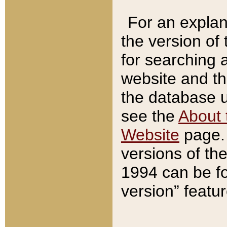
For an explan
the version of
for searching 
website and t
the database us
see the
About 
Website
page. 
versions of th
1994 can be fo
version” featu