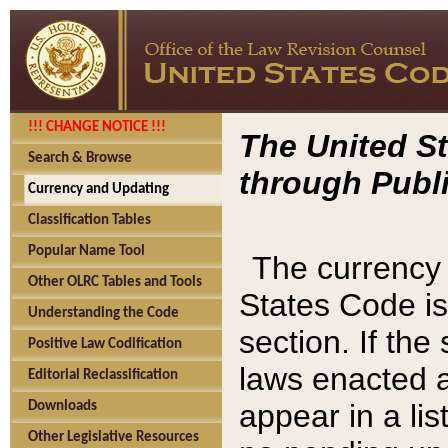
!!! CHANGE NOTICE !!!
The United St
Search & Browse
through Publi
Currency and Updating
Classification Tables
Popular Name Tool
The currency 
Other OLRC Tables and Tools
States Code is
Understanding the Code
section. If th
Positive Law Codification
laws enacted af
Editorial Reclassification
appear in a lis
Downloads
Other Legislative Resources