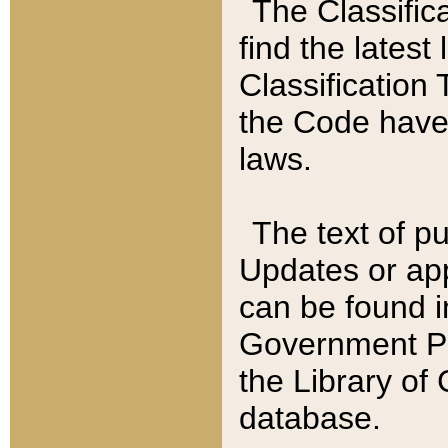
The Classific
find the latest
Classification 
the Code have
laws.
The text of pu
Updates or app
can be found i
Government Pu
the Library of
database.