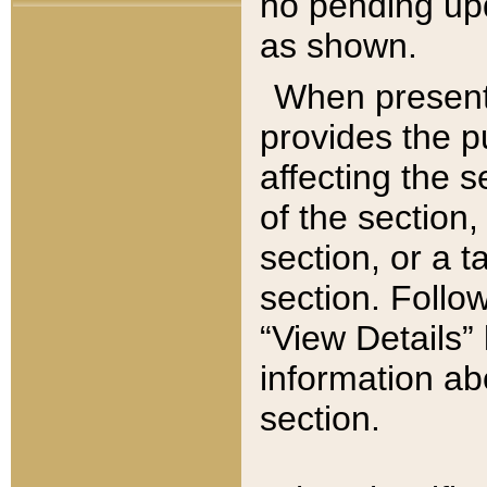
no pending upd
as shown.
When present,
provides the p
affecting the 
of the section,
section, or a t
section. Follow
“View Details” 
information ab
section.