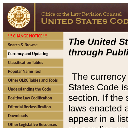
!!! CHANGE NOTICE !!!
The United St
Search & Browse
through Publi
Currency and Updating
Classification Tables
Popular Name Tool
The currency 
Other OLRC Tables and Tools
States Code is
Understanding the Code
section. If th
Positive Law Codification
laws enacted af
Editorial Reclassification
appear in a lis
Downloads
Other Legislative Resources