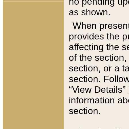
no pending upd
as shown.
When present,
provides the p
affecting the 
of the section,
section, or a t
section. Follow
“View Details” 
information ab
section.