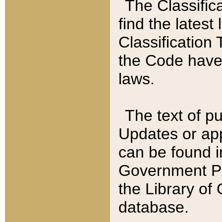
The Classific
find the latest
Classification 
the Code have
laws.
The text of pu
Updates or app
can be found i
Government Pu
the Library of
database.