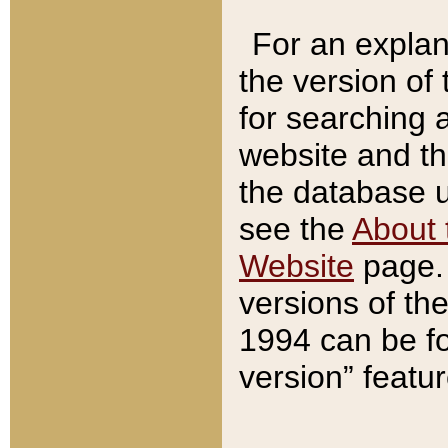
For an explan
the version of
for searching 
website and t
the database us
see the
About 
Website
page. 
versions of th
1994 can be fo
version” featu