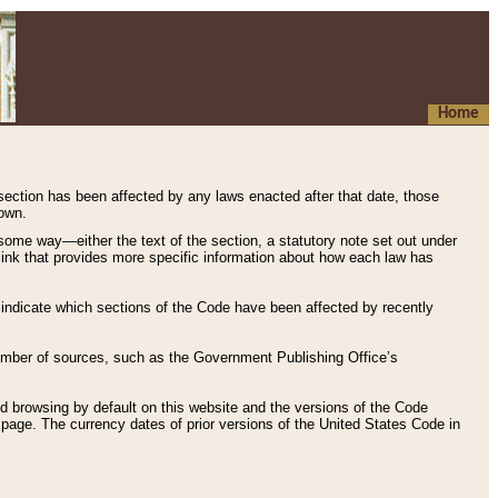
Home
 section has been affected by any laws enacted after that date, those
hown.
some way—either the text of the section, a statutory note set out under
” link that provides more specific information about how each law has
s indicate which sections of the Code have been affected by recently
 number of sources, such as the Government Publishing Office’s
d browsing by default on this website and the versions of the Code
page. The currency dates of prior versions of the United States Code in