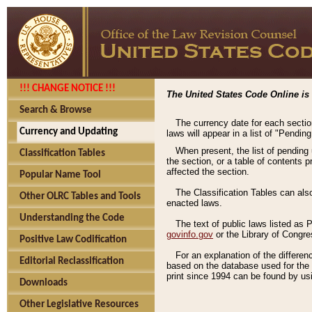
!!! CHANGE NOTICE !!!
The United States Code Online is 
Search & Browse
The currency date for each sectio
Currency and Updating
laws will appear in a list of "Pendin
When present, the list of pending
Classification Tables
the section, or a table of contents 
affected the section.
Popular Name Tool
The Classification Tables can als
Other OLRC Tables and Tools
enacted laws.
Understanding the Code
The text of public laws listed as
govinfo.gov
or the Library of Congr
Positive Law Codification
For an explanation of the differe
Editorial Reclassification
based on the database used for the o
print since 1994 can be found by usi
Downloads
Other Legislative Resources