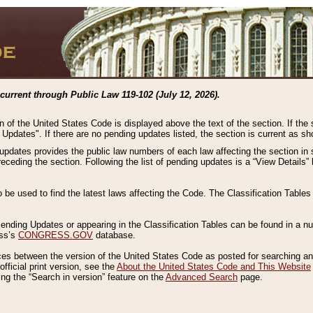
current through Public Law 119-102 (July 12, 2026).
n of the United States Code is displayed above the text of the section. If the
g Updates". If there are no pending updates listed, the section is current as s
 updates provides the public law numbers of each law affecting the section in 
preceding the section. Following the list of pending updates is a “View Details
o be used to find the latest laws affecting the Code. The Classification Table
 Pending Updates or appearing in the Classification Tables can be found in a
ess’s
CONGRESS.GOV
database.
nces between the version of the United States Code as posted for searching an
fficial print version, see the
About the United States Code and This Website
ng the “Search in version” feature on the
Advanced Search
page.