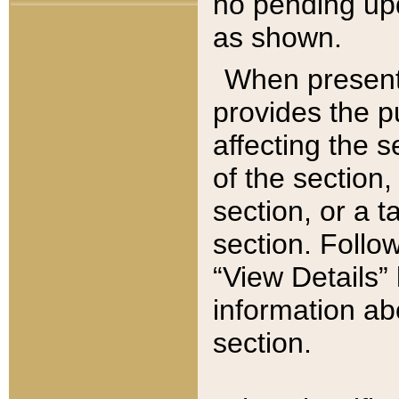
no pending upd
as shown.
When present,
provides the p
affecting the 
of the section,
section, or a t
section. Follow
“View Details” 
information ab
section.