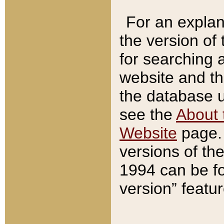
For an explan
the version of
for searching 
website and t
the database us
see the
About 
Website
page. 
versions of th
1994 can be fo
version” featu