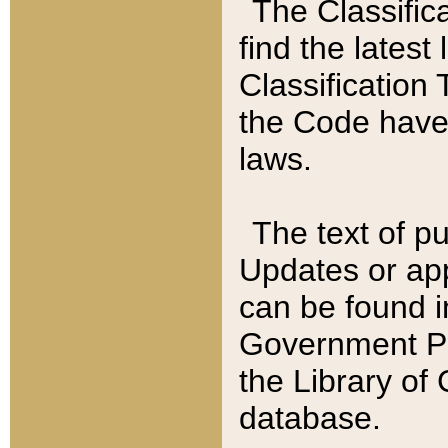
The Classific
find the latest
Classification 
the Code have
laws.
The text of pu
Updates or app
can be found i
Government Pu
the Library of
database.