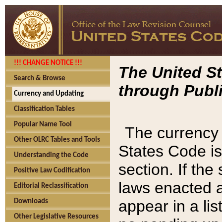
!!! CHANGE NOTICE !!!
The United St
Search & Browse
through Publi
Currency and Updating
Classification Tables
Popular Name Tool
The currency 
Other OLRC Tables and Tools
States Code is
Understanding the Code
section. If th
Positive Law Codification
laws enacted af
Editorial Reclassification
appear in a lis
Downloads
Other Legislative Resources