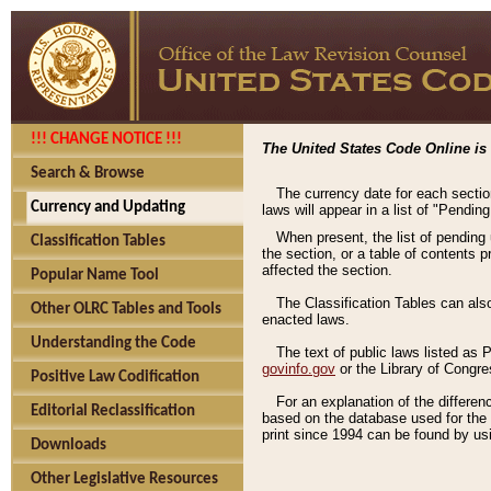
!!! CHANGE NOTICE !!!
The United States Code Online is 
Search & Browse
The currency date for each sectio
Currency and Updating
laws will appear in a list of "Pendin
When present, the list of pending
Classification Tables
the section, or a table of contents 
affected the section.
Popular Name Tool
The Classification Tables can als
Other OLRC Tables and Tools
enacted laws.
Understanding the Code
The text of public laws listed as
govinfo.gov
or the Library of Congr
Positive Law Codification
For an explanation of the differe
Editorial Reclassification
based on the database used for the o
print since 1994 can be found by usi
Downloads
Other Legislative Resources