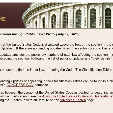
current through Public Law 119-102 (July 12, 2026).
n of the United States Code is displayed above the text of the section. If the
g Updates". If there are no pending updates listed, the section is current as s
 updates provides the public law numbers of each law affecting the section in 
preceding the section. Following the list of pending updates is a “View Details
o be used to find the latest laws affecting the Code. The Classification Table
 Pending Updates or appearing in the Classification Tables can be found in a
ess’s
CONGRESS.GOV
database.
nces between the version of the United States Code as posted for searching an
fficial print version, see the
About the United States Code and This Website
ng the “Search in version” feature on the
Advanced Search
page.