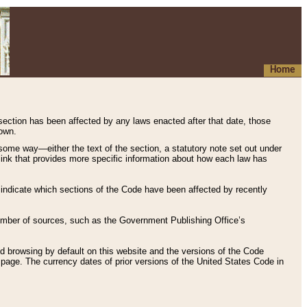
Home
 section has been affected by any laws enacted after that date, those
hown.
some way—either the text of the section, a statutory note set out under
” link that provides more specific information about how each law has
s indicate which sections of the Code have been affected by recently
 number of sources, such as the Government Publishing Office’s
d browsing by default on this website and the versions of the Code
page. The currency dates of prior versions of the United States Code in