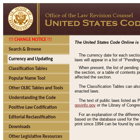
!!! CHANGE NOTICE !!!
The United States Code Online is 
Search & Browse
The currency date for each sectio
Currency and Updating
laws will appear in a list of "Pendin
When present, the list of pending
Classification Tables
the section, or a table of contents 
affected the section.
Popular Name Tool
The Classification Tables can als
Other OLRC Tables and Tools
enacted laws.
Understanding the Code
The text of public laws listed as
govinfo.gov
or the Library of Congr
Positive Law Codification
For an explanation of the differe
Editorial Reclassification
based on the database used for the o
print since 1994 can be found by usi
Downloads
Other Legislative Resources