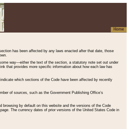
Home
 section has been affected by any laws enacted after that date, those
hown.
some way—either the text of the section, a statutory note set out under
” link that provides more specific information about how each law has
s indicate which sections of the Code have been affected by recently
 number of sources, such as the Government Publishing Office’s
d browsing by default on this website and the versions of the Code
page. The currency dates of prior versions of the United States Code in