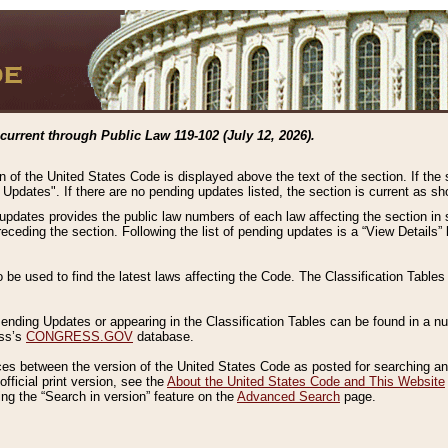
current through Public Law 119-102 (July 12, 2026).
n of the United States Code is displayed above the text of the section. If the
g Updates". If there are no pending updates listed, the section is current as s
 updates provides the public law numbers of each law affecting the section in 
preceding the section. Following the list of pending updates is a “View Details
o be used to find the latest laws affecting the Code. The Classification Table
 Pending Updates or appearing in the Classification Tables can be found in a
ess’s
CONGRESS.GOV
database.
nces between the version of the United States Code as posted for searching an
fficial print version, see the
About the United States Code and This Website
ng the “Search in version” feature on the
Advanced Search
page.