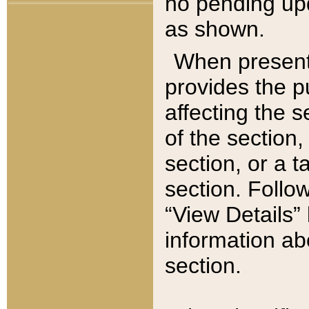
no pending upd
as shown.
When present,
provides the p
affecting the 
of the section,
section, or a t
section. Follow
“View Details” 
information ab
section.