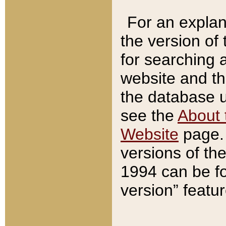
For an explan
the version of
for searching 
website and t
the database us
see the
About 
Website
page. 
versions of th
1994 can be fo
version” featu