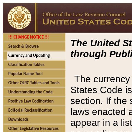
!!! CHANGE NOTICE !!!
The United St
Search & Browse
through Publi
Currency and Updating
Classification Tables
Popular Name Tool
The currency 
Other OLRC Tables and Tools
States Code is
Understanding the Code
section. If th
Positive Law Codification
laws enacted af
Editorial Reclassification
appear in a lis
Downloads
Other Legislative Resources