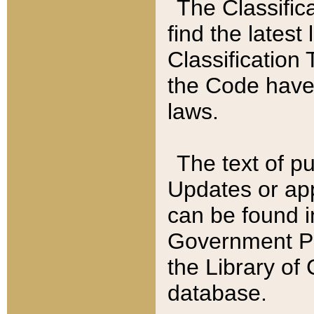
The Classific
find the latest
Classification 
the Code have
laws.
The text of pu
Updates or app
can be found i
Government Pu
the Library of
database.