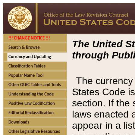
!!! CHANGE NOTICE !!!
The United St
Search & Browse
through Publi
Currency and Updating
Classification Tables
Popular Name Tool
The currency 
Other OLRC Tables and Tools
States Code is
Understanding the Code
section. If th
Positive Law Codification
laws enacted af
Editorial Reclassification
appear in a lis
Downloads
Other Legislative Resources