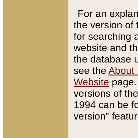
For an explan
the version of
for searching 
website and t
the database us
see the
About 
Website
page. 
versions of th
1994 can be fo
version” featu