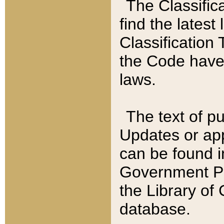
The Classific
find the latest
Classification 
the Code have
laws.
The text of pu
Updates or app
can be found i
Government Pu
the Library of
database.