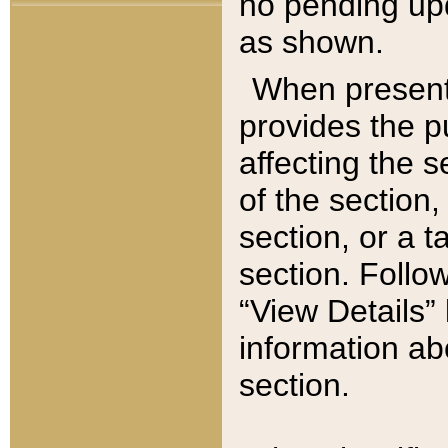
no pending upd
as shown.
When present,
provides the p
affecting the 
of the section,
section, or a t
section. Follow
“View Details” 
information ab
section.