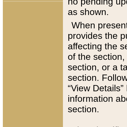
no pending upd
as shown.
When present,
provides the p
affecting the 
of the section,
section, or a t
section. Follow
“View Details” 
information ab
section.