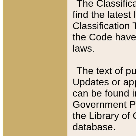
The Classific
find the latest
Classification 
the Code have
laws.
The text of pu
Updates or app
can be found i
Government Pu
the Library of
database.