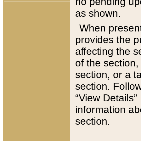
no pending upd
as shown.
When present,
provides the p
affecting the 
of the section,
section, or a t
section. Follow
“View Details” 
information ab
section.