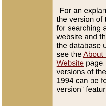
For an explan
the version of
for searching 
website and t
the database us
see the
About 
Website
page. 
versions of th
1994 can be fo
version” featu