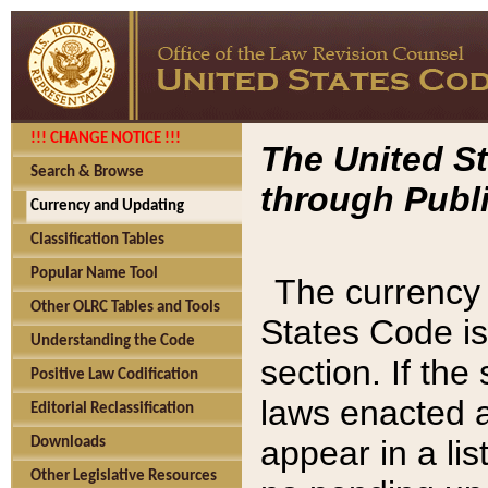
!!! CHANGE NOTICE !!!
The United St
Search & Browse
through Publi
Currency and Updating
Classification Tables
Popular Name Tool
The currency 
Other OLRC Tables and Tools
States Code is
Understanding the Code
section. If th
Positive Law Codification
laws enacted af
Editorial Reclassification
appear in a lis
Downloads
Other Legislative Resources