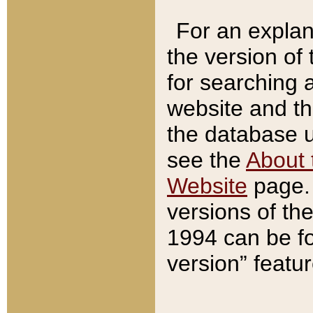
For an explan
the version of
for searching 
website and t
the database us
see the
About 
Website
page. 
versions of th
1994 can be fo
version” featu