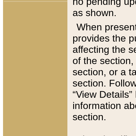
no pending upd
as shown.
When present,
provides the p
affecting the 
of the section,
section, or a t
section. Follow
“View Details” 
information ab
section.