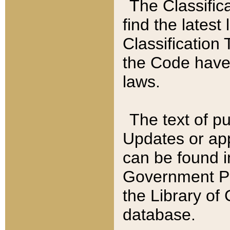
The Classific
find the latest
Classification 
the Code have
laws.
The text of pu
Updates or app
can be found i
Government Pu
the Library of
database.