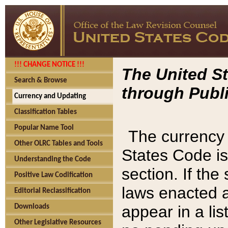
!!! CHANGE NOTICE !!!
The United St
Search & Browse
through Publi
Currency and Updating
Classification Tables
Popular Name Tool
The currency 
Other OLRC Tables and Tools
States Code is
Understanding the Code
section. If th
Positive Law Codification
laws enacted af
Editorial Reclassification
appear in a lis
Downloads
Other Legislative Resources