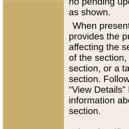
no pending upd
as shown.
When present,
provides the p
affecting the 
of the section,
section, or a t
section. Follow
“View Details” 
information ab
section.