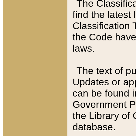
The Classific
find the latest
Classification 
the Code have
laws.
The text of pu
Updates or app
can be found i
Government Pu
the Library of
database.