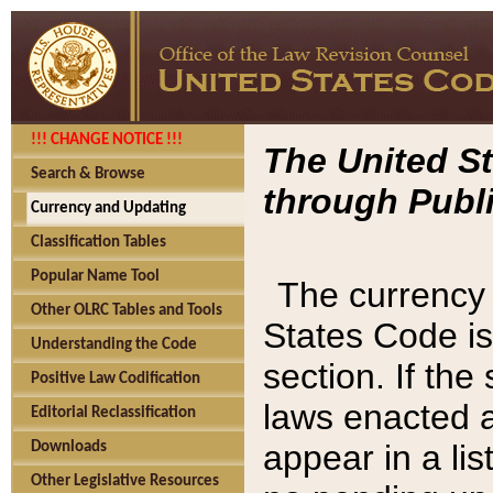
!!! CHANGE NOTICE !!!
The United St
Search & Browse
through Publi
Currency and Updating
Classification Tables
Popular Name Tool
The currency 
Other OLRC Tables and Tools
States Code is
Understanding the Code
section. If th
Positive Law Codification
laws enacted af
Editorial Reclassification
appear in a lis
Downloads
Other Legislative Resources