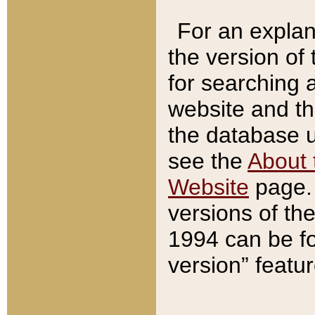
For an explan
the version of
for searching 
website and t
the database us
see the
About 
Website
page. 
versions of th
1994 can be fo
version” featu