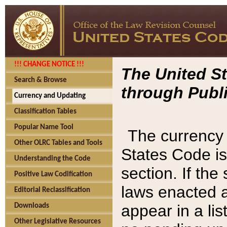
!!! CHANGE NOTICE !!!
The United St
Search & Browse
through Publi
Currency and Updating
Classification Tables
Popular Name Tool
The currency 
Other OLRC Tables and Tools
States Code is
Understanding the Code
section. If th
Positive Law Codification
laws enacted af
Editorial Reclassification
appear in a lis
Downloads
Other Legislative Resources