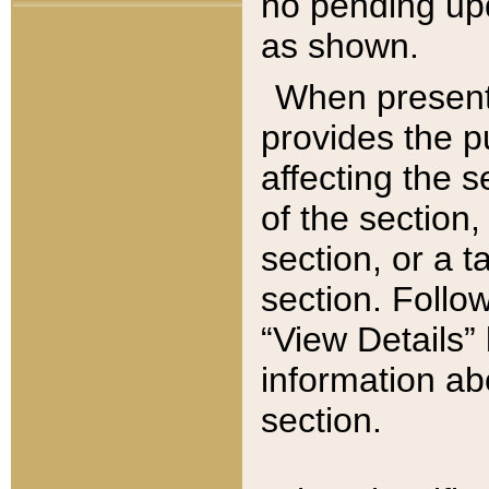
no pending upd
as shown.
When present,
provides the p
affecting the 
of the section,
section, or a t
section. Follow
“View Details” 
information ab
section.