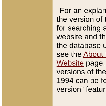
For an explan
the version of
for searching 
website and t
the database us
see the
About 
Website
page. 
versions of th
1994 can be fo
version” featu