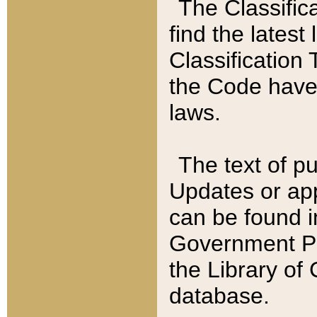
The Classific
find the latest
Classification 
the Code have
laws.
The text of pu
Updates or app
can be found i
Government Pu
the Library of
database.