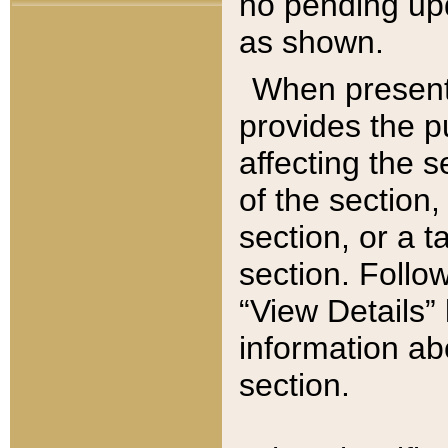
no pending upd
as shown.
When present,
provides the p
affecting the 
of the section,
section, or a t
section. Follow
“View Details” 
information ab
section.