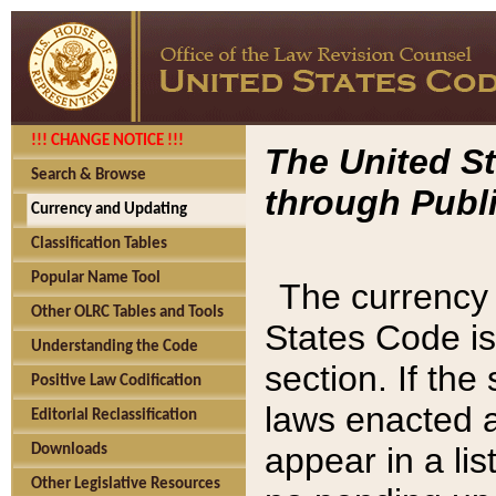
!!! CHANGE NOTICE !!!
The United St
Search & Browse
through Publi
Currency and Updating
Classification Tables
Popular Name Tool
The currency 
Other OLRC Tables and Tools
States Code is
Understanding the Code
section. If th
Positive Law Codification
laws enacted af
Editorial Reclassification
appear in a lis
Downloads
Other Legislative Resources