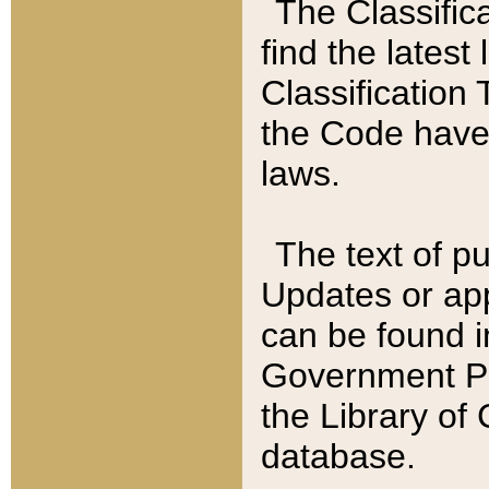
The Classific
find the latest
Classification 
the Code have
laws.
The text of pu
Updates or app
can be found i
Government Pu
the Library of
database.