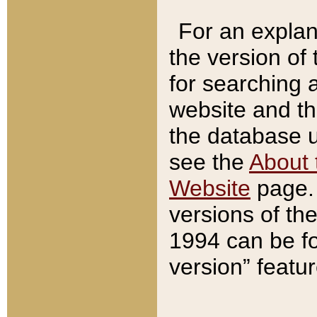
For an explan
the version of
for searching 
website and t
the database us
see the
About 
Website
page. 
versions of th
1994 can be fo
version” featu