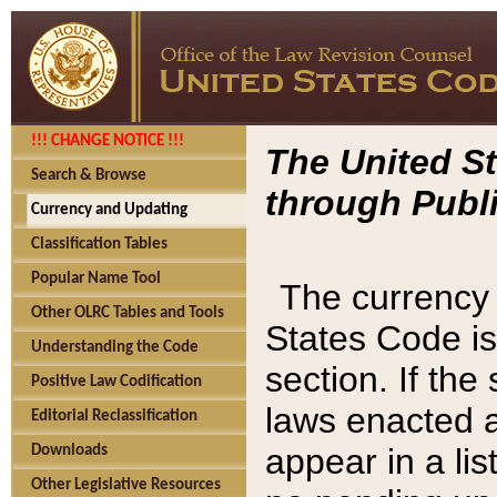
!!! CHANGE NOTICE !!!
The United St
Search & Browse
through Publi
Currency and Updating
Classification Tables
Popular Name Tool
The currency 
Other OLRC Tables and Tools
States Code is
Understanding the Code
section. If th
Positive Law Codification
laws enacted af
Editorial Reclassification
appear in a lis
Downloads
Other Legislative Resources