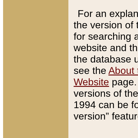
For an explan
the version of
for searching 
website and t
the database us
see the
About 
Website
page. 
versions of th
1994 can be fo
version” featu