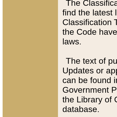
The Classific
find the latest
Classification 
the Code have
laws.
The text of pu
Updates or app
can be found i
Government Pu
the Library of
database.