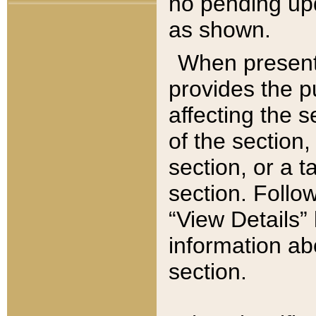
no pending upd
as shown.
When present,
provides the p
affecting the 
of the section,
section, or a t
section. Follow
“View Details” 
information ab
section.