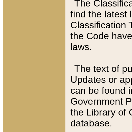
The Classific
find the latest
Classification 
the Code have
laws.
The text of pu
Updates or app
can be found i
Government Pu
the Library of
database.