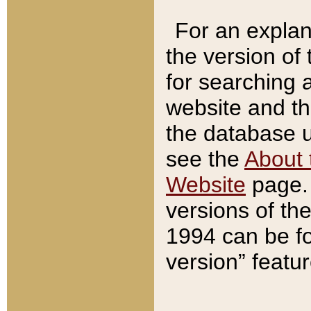
For an explan
the version of
for searching 
website and t
the database us
see the
About 
Website
page. 
versions of th
1994 can be fo
version” featu