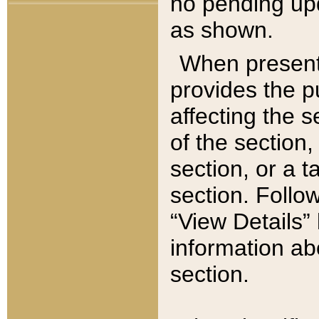
no pending upd
as shown.
When present,
provides the p
affecting the 
of the section,
section, or a t
section. Follow
“View Details” 
information ab
section.