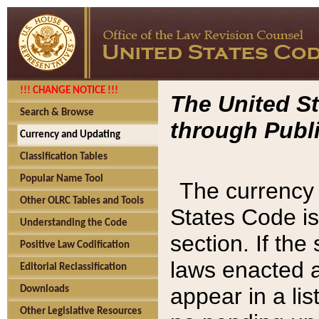
!!! CHANGE NOTICE !!!
The United St
Search & Browse
through Publi
Currency and Updating
Classification Tables
Popular Name Tool
The currency 
Other OLRC Tables and Tools
States Code is
Understanding the Code
section. If th
Positive Law Codification
laws enacted af
Editorial Reclassification
appear in a lis
Downloads
Other Legislative Resources