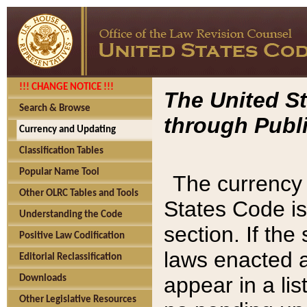
!!! CHANGE NOTICE !!!
The United St
Search & Browse
through Publi
Currency and Updating
Classification Tables
Popular Name Tool
The currency 
Other OLRC Tables and Tools
States Code is
Understanding the Code
section. If th
Positive Law Codification
laws enacted af
Editorial Reclassification
appear in a lis
Downloads
Other Legislative Resources