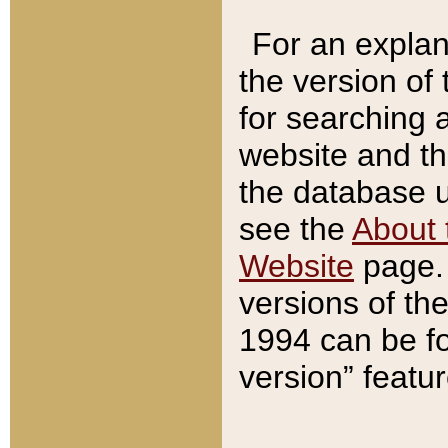
For an explan
the version of
for searching 
website and t
the database us
see the
About 
Website
page. 
versions of th
1994 can be fo
version” featu