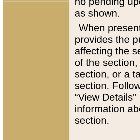
no pending upd
as shown.
When present,
provides the p
affecting the 
of the section,
section, or a t
section. Follow
“View Details” 
information ab
section.