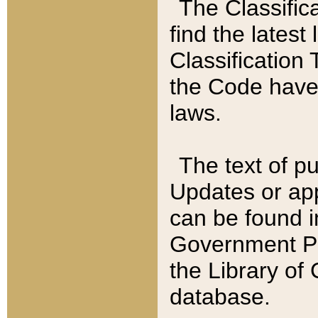
The Classific
find the latest
Classification 
the Code have
laws.
The text of pu
Updates or app
can be found i
Government Pu
the Library of
database.