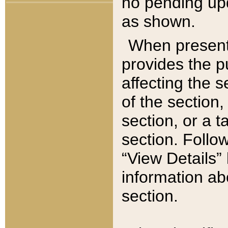
no pending upd
as shown.
When present,
provides the p
affecting the 
of the section,
section, or a t
section. Follow
“View Details” 
information ab
section.