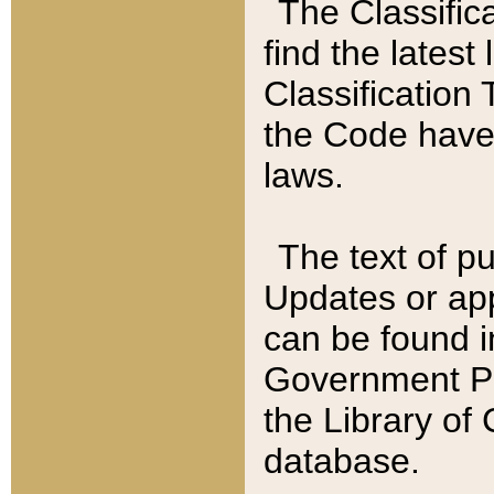
The Classific
find the latest
Classification 
the Code have
laws.
The text of pu
Updates or app
can be found i
Government Pu
the Library of
database.