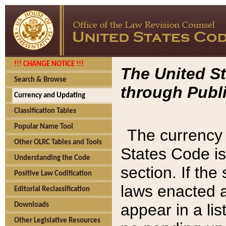
!!! CHANGE NOTICE !!!
The United St
Search & Browse
through Publi
Currency and Updating
Classification Tables
Popular Name Tool
The currency 
Other OLRC Tables and Tools
States Code is
Understanding the Code
section. If th
Positive Law Codification
laws enacted af
Editorial Reclassification
appear in a lis
Downloads
Other Legislative Resources