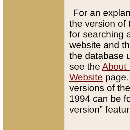
For an explan
the version of
for searching 
website and t
the database us
see the
About 
Website
page. 
versions of th
1994 can be fo
version” featu