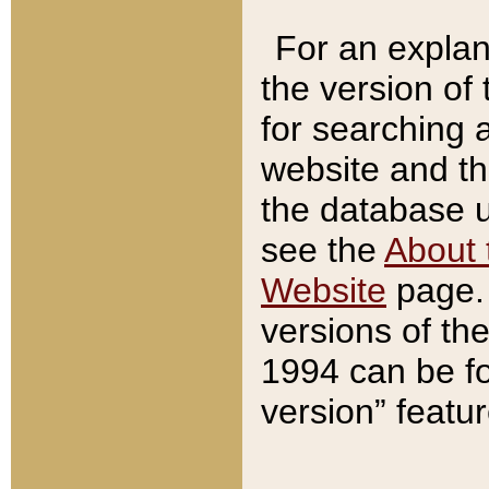
For an explan
the version of
for searching 
website and t
the database us
see the
About 
Website
page. 
versions of th
1994 can be fo
version” featu