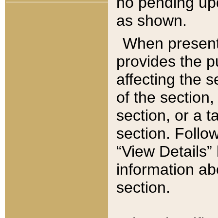
no pending upd
as shown.
When present,
provides the p
affecting the 
of the section,
section, or a t
section. Follow
“View Details” 
information ab
section.