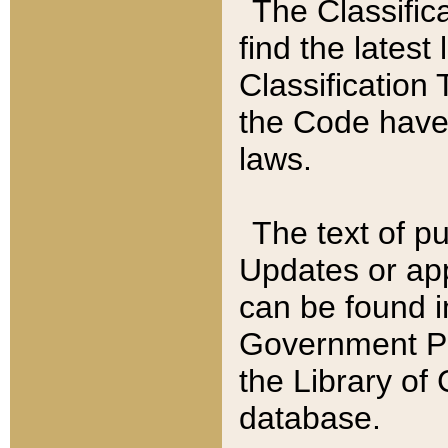
The Classific
find the latest
Classification 
the Code have
laws.
The text of pu
Updates or app
can be found i
Government Pu
the Library of
database.