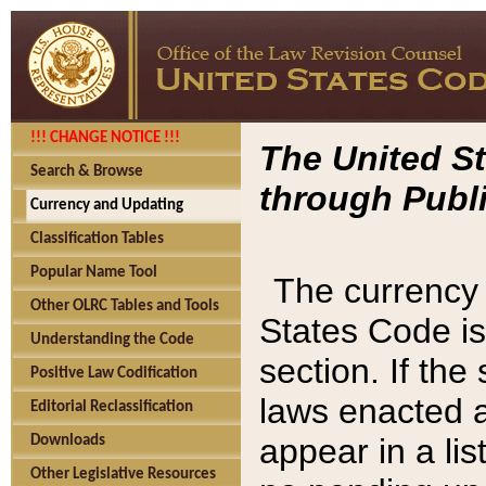
!!! CHANGE NOTICE !!!
The United St
Search & Browse
through Publi
Currency and Updating
Classification Tables
Popular Name Tool
The currency 
Other OLRC Tables and Tools
States Code is
Understanding the Code
section. If th
Positive Law Codification
laws enacted af
Editorial Reclassification
appear in a lis
Downloads
Other Legislative Resources