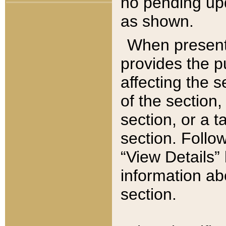
no pending upd
as shown.
When present,
provides the p
affecting the 
of the section,
section, or a t
section. Follow
“View Details” 
information ab
section.