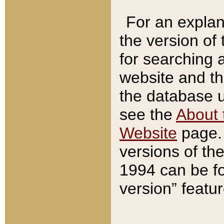
For an explan
the version of
for searching 
website and t
the database us
see the
About 
Website
page. 
versions of th
1994 can be fo
version” featu