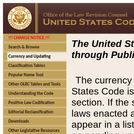
!!! CHANGE NOTICE !!!
The United St
Search & Browse
through Publi
Currency and Updating
Classification Tables
Popular Name Tool
The currency 
Other OLRC Tables and Tools
States Code is
Understanding the Code
section. If th
Positive Law Codification
laws enacted af
Editorial Reclassification
appear in a lis
Downloads
Other Legislative Resources