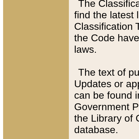
The Classific
find the latest
Classification 
the Code have
laws.
The text of pu
Updates or app
can be found i
Government Pu
the Library of
database.