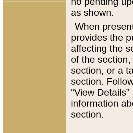
no pending upd
as shown.
When present,
provides the p
affecting the 
of the section,
section, or a t
section. Follow
“View Details” 
information ab
section.