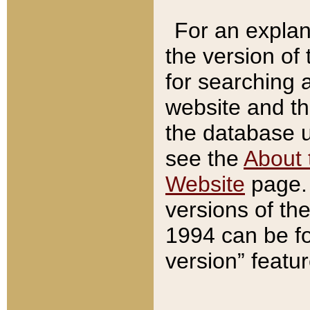
For an explan
the version of
for searching 
website and t
the database us
see the
About 
Website
page. 
versions of th
1994 can be fo
version” featu