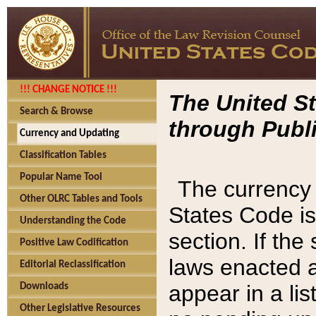
!!! CHANGE NOTICE !!!
The United St
Search & Browse
through Publi
Currency and Updating
Classification Tables
Popular Name Tool
The currency 
Other OLRC Tables and Tools
States Code is
Understanding the Code
section. If th
Positive Law Codification
laws enacted af
Editorial Reclassification
appear in a lis
Downloads
Other Legislative Resources