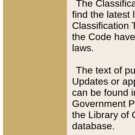
The Classific
find the latest
Classification 
the Code have
laws.
The text of pu
Updates or app
can be found i
Government Pu
the Library of
database.