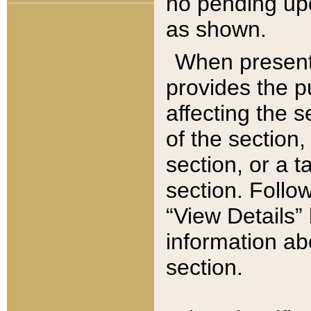
no pending upd
as shown.
When present,
provides the p
affecting the 
of the section,
section, or a t
section. Follow
“View Details” 
information ab
section.