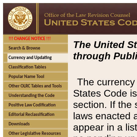
!!! CHANGE NOTICE !!!
The United St
Search & Browse
through Publi
Currency and Updating
Classification Tables
Popular Name Tool
The currency 
Other OLRC Tables and Tools
States Code is
Understanding the Code
section. If th
Positive Law Codification
laws enacted af
Editorial Reclassification
appear in a lis
Downloads
Other Legislative Resources