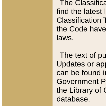
The Classific
find the latest
Classification 
the Code have
laws.
The text of pu
Updates or app
can be found i
Government Pu
the Library of
database.