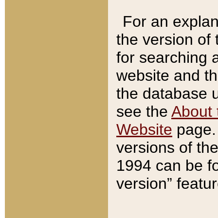
For an explan
the version of
for searching 
website and t
the database us
see the
About 
Website
page. 
versions of th
1994 can be fo
version” featu