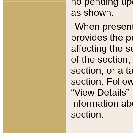
no pending upd
as shown.
When present,
provides the p
affecting the 
of the section,
section, or a t
section. Follow
“View Details” 
information ab
section.