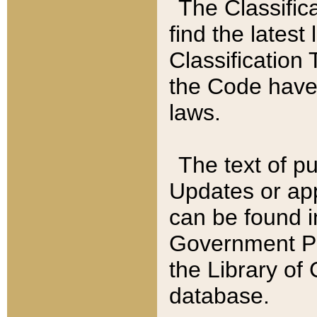
The Classific
find the latest
Classification 
the Code have
laws.
The text of pu
Updates or app
can be found i
Government Pu
the Library of
database.