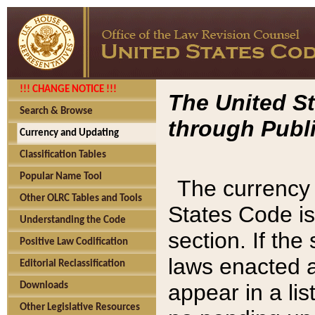
!!! CHANGE NOTICE !!!
The United St
Search & Browse
through Publi
Currency and Updating
Classification Tables
Popular Name Tool
The currency 
Other OLRC Tables and Tools
States Code is
Understanding the Code
section. If th
Positive Law Codification
laws enacted af
Editorial Reclassification
appear in a lis
Downloads
Other Legislative Resources