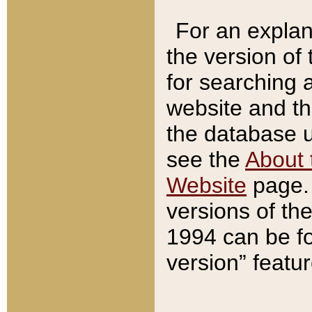
For an explan
the version of
for searching 
website and t
the database us
see the
About 
Website
page. 
versions of th
1994 can be fo
version” featu