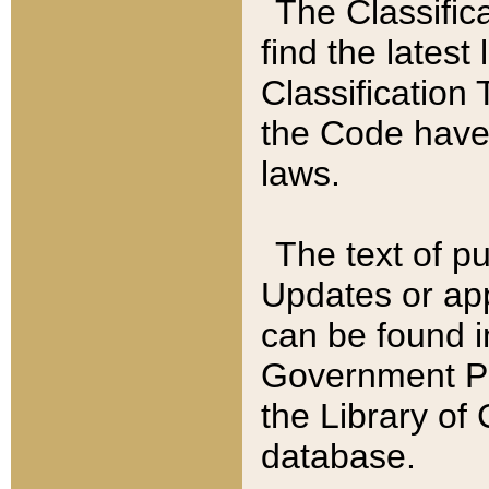
The Classific
find the latest
Classification 
the Code have
laws.
The text of pu
Updates or app
can be found i
Government Pu
the Library of
database.