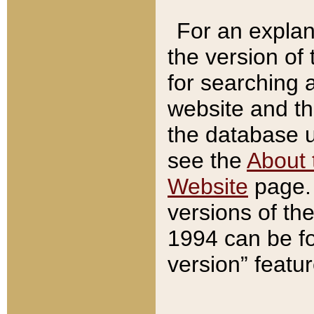
For an explan
the version of
for searching 
website and t
the database us
see the
About 
Website
page. 
versions of th
1994 can be fo
version” featu