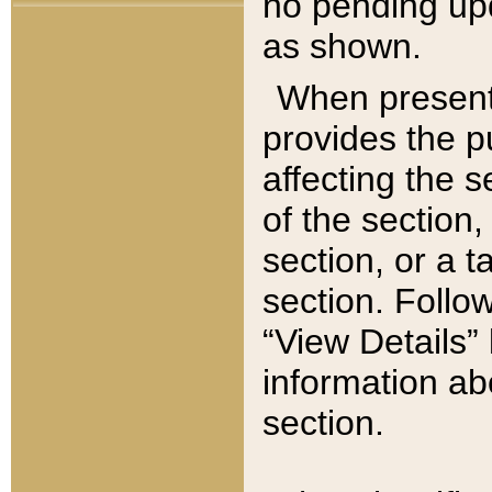
no pending upd
as shown.
When present,
provides the p
affecting the 
of the section,
section, or a t
section. Follow
“View Details” 
information ab
section.