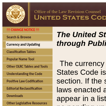
!!! CHANGE NOTICE !!!
The United St
Search & Browse
through Publi
Currency and Updating
Classification Tables
Popular Name Tool
The currency 
Other OLRC Tables and Tools
States Code is
Understanding the Code
section. If th
Positive Law Codification
laws enacted af
Editorial Reclassification
appear in a lis
Downloads
Other Legislative Resources