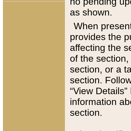
no pending upd
as shown.
When present,
provides the p
affecting the 
of the section,
section, or a t
section. Follow
“View Details” 
information ab
section.