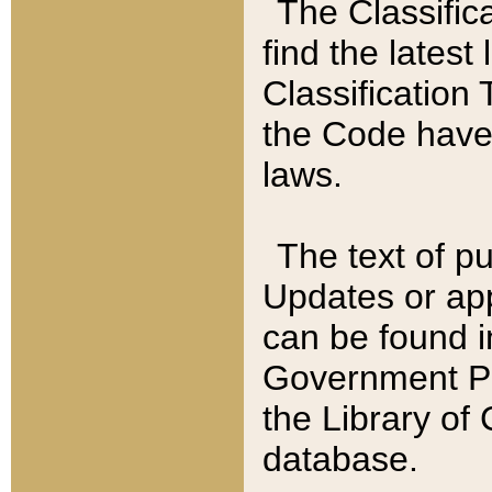
The Classific
find the latest
Classification 
the Code have
laws.
The text of pu
Updates or app
can be found i
Government Pu
the Library of
database.