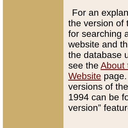
For an explan
the version of
for searching 
website and t
the database us
see the
About 
Website
page. 
versions of th
1994 can be fo
version” featu