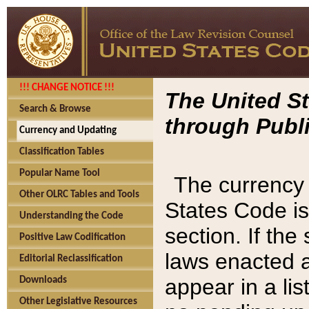
!!! CHANGE NOTICE !!!
The United St
Search & Browse
through Publi
Currency and Updating
Classification Tables
Popular Name Tool
The currency 
Other OLRC Tables and Tools
States Code is
Understanding the Code
section. If th
Positive Law Codification
laws enacted af
Editorial Reclassification
appear in a lis
Downloads
Other Legislative Resources