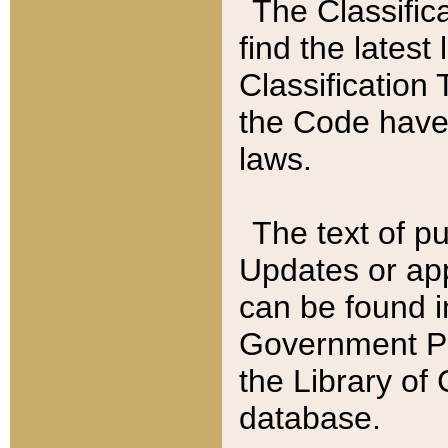
The Classific
find the latest
Classification 
the Code have
laws.
The text of pu
Updates or app
can be found i
Government Pu
the Library of
database.