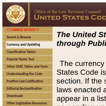
!!! CHANGE NOTICE !!!
The United St
Search & Browse
through Publi
Currency and Updating
Classification Tables
Popular Name Tool
The currency 
Other OLRC Tables and Tools
States Code is
Understanding the Code
section. If th
Positive Law Codification
laws enacted af
Editorial Reclassification
appear in a lis
Downloads
Other Legislative Resources