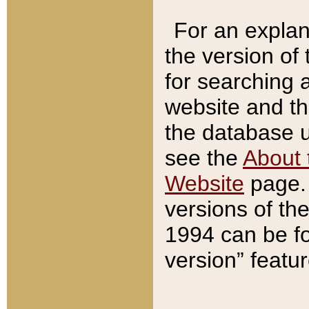
For an explan
the version of
for searching 
website and t
the database us
see the
About 
Website
page. 
versions of th
1994 can be fo
version” featu