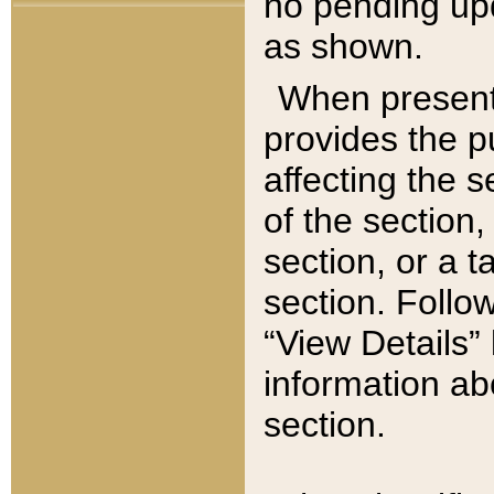
no pending upd
as shown.
When present,
provides the p
affecting the 
of the section,
section, or a t
section. Follow
“View Details” 
information ab
section.