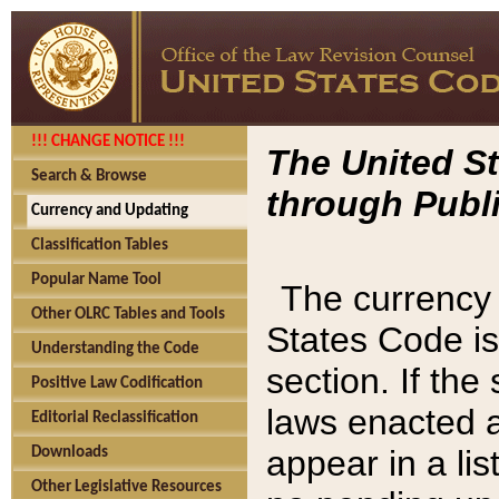
!!! CHANGE NOTICE !!!
The United St
Search & Browse
through Publi
Currency and Updating
Classification Tables
Popular Name Tool
The currency 
Other OLRC Tables and Tools
States Code is
Understanding the Code
section. If th
Positive Law Codification
laws enacted af
Editorial Reclassification
appear in a lis
Downloads
Other Legislative Resources