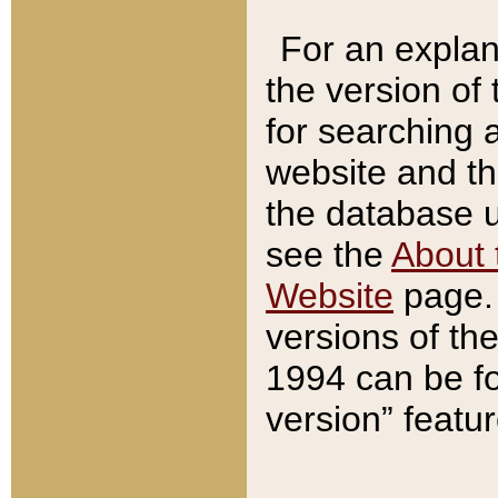
For an explan
the version of
for searching 
website and t
the database us
see the
About 
Website
page. 
versions of th
1994 can be fo
version” featu