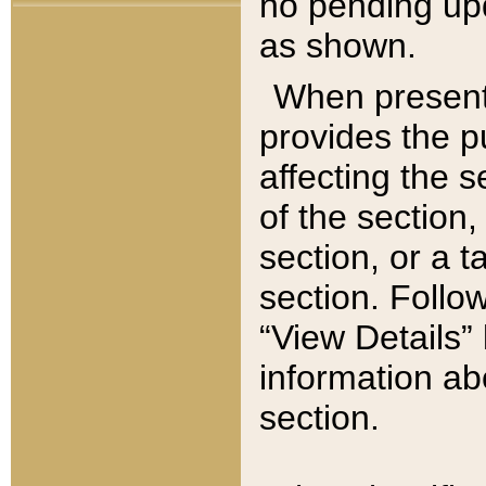
no pending upd
as shown.
When present,
provides the p
affecting the 
of the section,
section, or a t
section. Follow
“View Details” 
information ab
section.