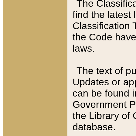
The Classific
find the latest
Classification 
the Code have
laws.
The text of pu
Updates or app
can be found i
Government Pu
the Library of
database.