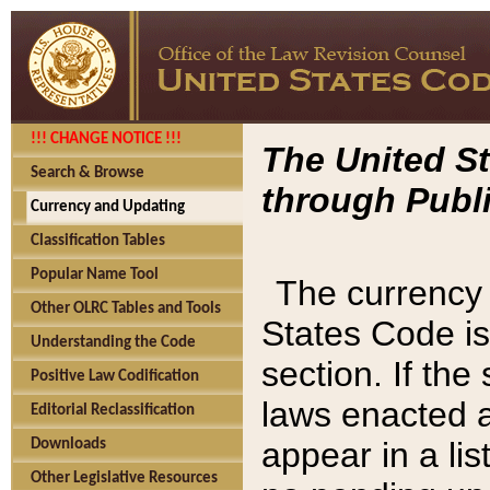
!!! CHANGE NOTICE !!!
The United St
Search & Browse
through Publi
Currency and Updating
Classification Tables
Popular Name Tool
The currency 
Other OLRC Tables and Tools
States Code is
Understanding the Code
section. If th
Positive Law Codification
laws enacted af
Editorial Reclassification
appear in a lis
Downloads
Other Legislative Resources