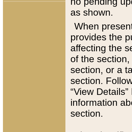
no pending upd
as shown.
When present,
provides the p
affecting the 
of the section,
section, or a t
section. Follow
“View Details” 
information ab
section.