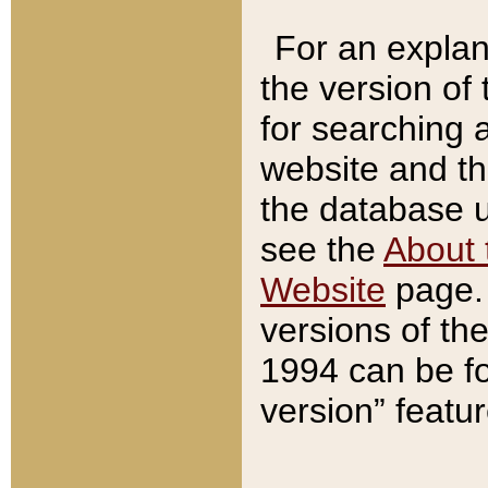
For an explan
the version of
for searching 
website and t
the database us
see the
About 
Website
page. 
versions of th
1994 can be fo
version” featu