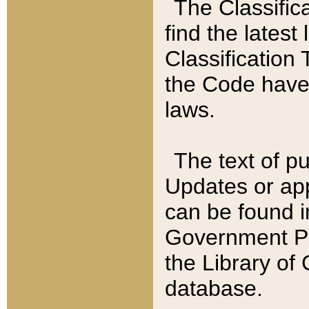
The Classific
find the latest
Classification 
the Code have
laws.
The text of pu
Updates or app
can be found i
Government Pu
the Library of
database.