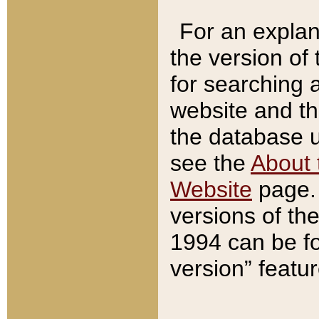
For an explan
the version of
for searching 
website and t
the database us
see the
About 
Website
page. 
versions of th
1994 can be fo
version” featu