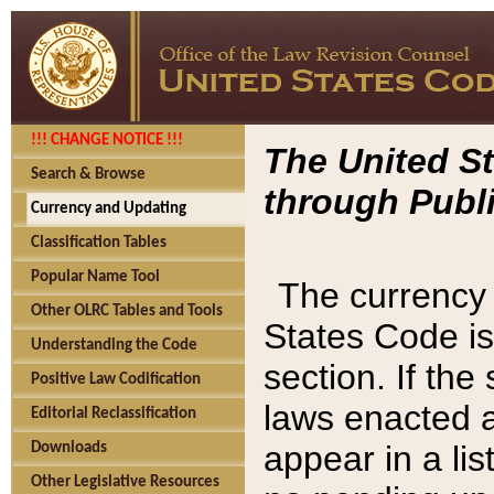
!!! CHANGE NOTICE !!!
The United St
Search & Browse
through Publi
Currency and Updating
Classification Tables
Popular Name Tool
The currency 
Other OLRC Tables and Tools
States Code is
Understanding the Code
section. If th
Positive Law Codification
laws enacted af
Editorial Reclassification
appear in a lis
Downloads
Other Legislative Resources