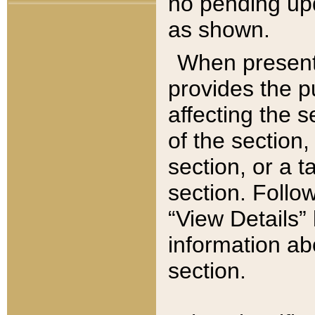
no pending upd
as shown.
When present,
provides the p
affecting the 
of the section,
section, or a t
section. Follow
“View Details” 
information ab
section.