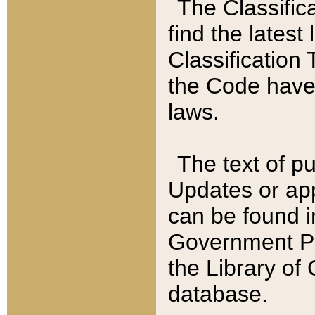
The Classific
find the latest
Classification 
the Code have
laws.
The text of pu
Updates or app
can be found i
Government Pu
the Library of
database.